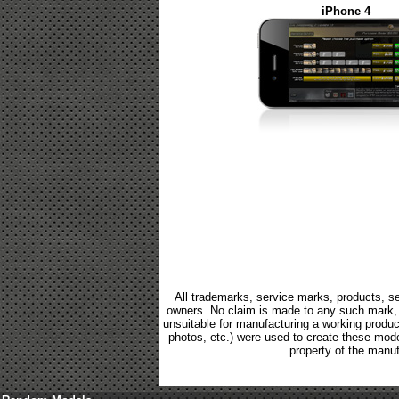
iPhone 4
All trademarks, service marks, products, se
owners. No claim is made to any such mark, p
unsuitable for manufacturing a working product.
photos, etc.) were used to create these mod
property of the manuf