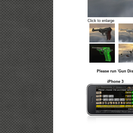
Click to enlarge
Please run 'Gun Dis
iPhone 3