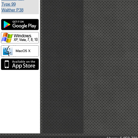
Type 99
Walther P38