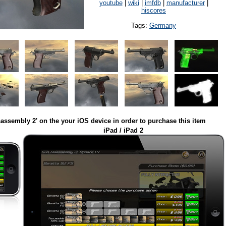
youtube
|
wiki
|
imfdb
|
manufacturer
|
hiscores
Tags:
Germany
assembly 2' on the your iOS device in order to purchase this item
iPad / iPad 2