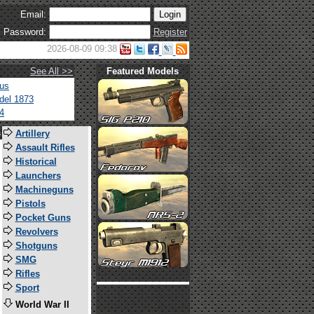
Email:
Password:
Register
2026-08-09 09:38
See All >>
Featured Models
tus
del 1873
4
s
Artillery
Assault Rifles
Historical
Launchers
Machineguns
Pistols
Pocket Guns
Revolvers
Shotguns
SMG
Rifles
Sport
World War II