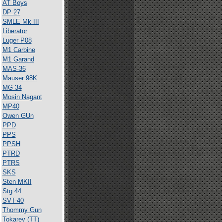
AT Boys
DP 27
SMLE Mk III
Liberator
Luger P08
M1 Carbine
M1 Garand
MAS-36
Mauser 98K
MG 34
Mosin Nagant
MP40
Owen GUn
PPD
PPS
PPSH
PTRD
PTRS
SKS
Sten MKII
Stg.44
SVT-40
Thommy Gun
Tokarev (TT)