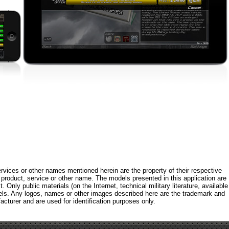
rvices or other names mentioned herein are the property of their respective
roduct, service or other name. The models presented in this application are
 Only public materials (on the Internet, technical military literature, available
els. Any logos, names or other images described here are the trademark and
acturer and are used for identification purposes only.