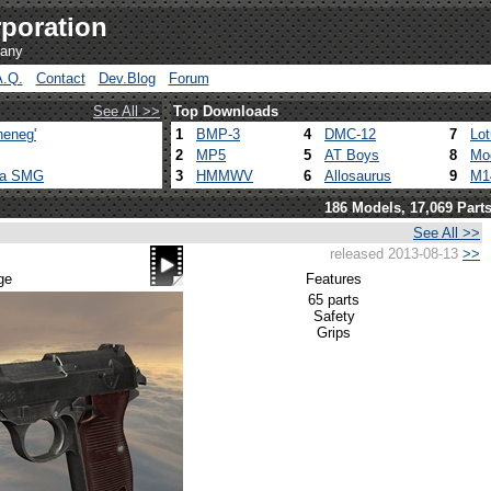
poration
pany
A.Q.
Contact
Dev.Blog
Forum
See All >>
Top Downloads
heneg'
1
BMP-3
4
DMC-12
7
Lo
2
MP5
5
AT Boys
8
Mo
ca SMG
3
HMMWV
6
Allosaurus
9
M1
186 Models, 17,069 Part
See All >>
released 2013-08-13
>>
ge
Features
65 parts
Safety
Grips