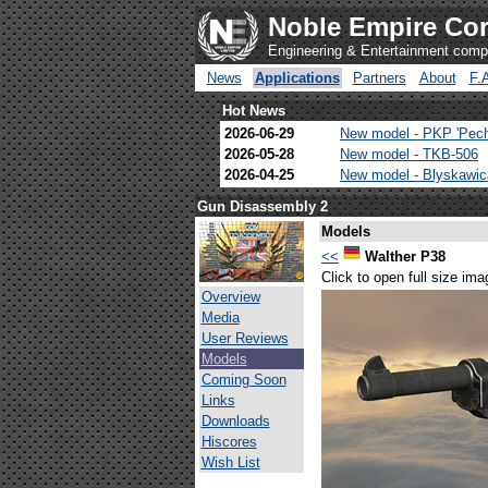
Noble Empire Cor
Engineering & Entertainment com
News
Applications
Partners
About
F.
Hot News
2026-06-29
New model - PKP 'Pec
2026-05-28
New model - TKB-506
2026-04-25
New model - Blyskawi
Gun Disassembly 2
Models
<<
Walther P38
Click to open full size ima
Overview
Media
User Reviews
Models
Coming Soon
Links
Downloads
Hiscores
Wish List