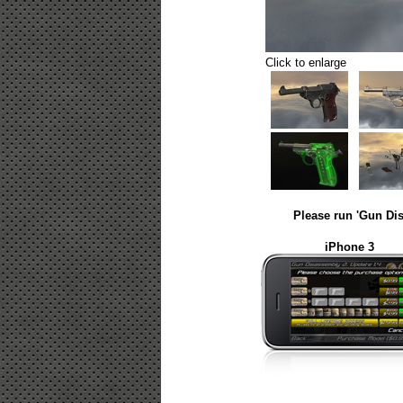
Click to enlarge
Please run 'Gun Dis
iPhone 3