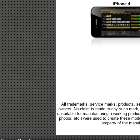
iPhone 4
All trademarks, service marks, products, se
owners. No claim is made to any such mark, p
unsuitable for manufacturing a working product.
photos, etc.) were used to create these mod
property of the manuf