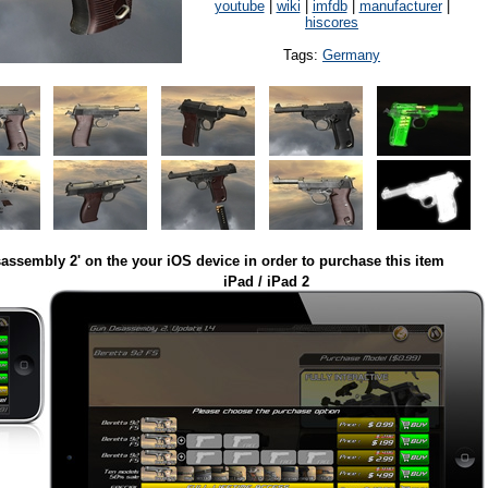
youtube
|
wiki
|
imfdb
|
manufacturer
|
hiscores
Tags:
Germany
assembly 2' on the your iOS device in order to purchase this item
iPad / iPad 2