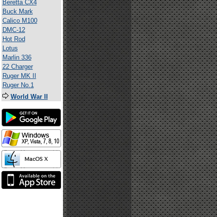
Beretta CX4
Buck Mark
Calico M100
DMC-12
Hot Rod
Lotus
Marlin 336
22 Charger
Ruger MK II
Ruger No.1
World War II