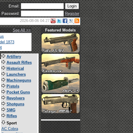
Email:
Password:
Register
2026-08-06 04:27
See All >>
Featured Models
tus
del 1873
4
s
Artillery
Assault Rifles
Historical
Launchers
Machineguns
Pistols
Pocket Guns
Revolvers
Shotguns
SMG
Rifles
Sport
AC Cobra