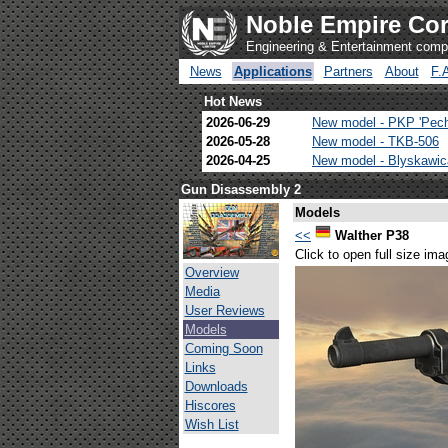
Noble Empire Cor
Engineering & Entertainment com
News
Applications
Partners
About
F.
Hot News
2026-06-29
New model - PKP 'Pec
2026-05-28
New model - TKB-506
2026-04-25
New model - Blyskawi
Gun Disassembly 2
Models
<<
Walther P38
Click to open full size ima
Overview
Media
User Reviews
Models
Coming Soon
Links
Downloads
Hiscores
Wish List