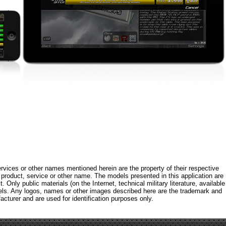
rvices or other names mentioned herein are the property of their respective
roduct, service or other name. The models presented in this application are
 Only public materials (on the Internet, technical military literature, available
els. Any logos, names or other images described here are the trademark and
acturer and are used for identification purposes only.