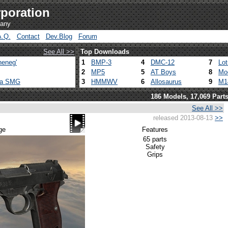
poration
pany
A.Q.
Contact
Dev.Blog
Forum
See All >>
Top Downloads
heneg'
1
BMP-3
4
DMC-12
7
Lo
2
MP5
5
AT Boys
8
Mo
ca SMG
3
HMMWV
6
Allosaurus
9
M1
186 Models, 17,069 Part
See All >>
released 2013-08-13
>>
ge
Features
65 parts
Safety
Grips