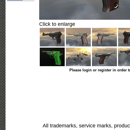
Click to enlarge
Please login or register in order 
All trademarks, service marks, produc