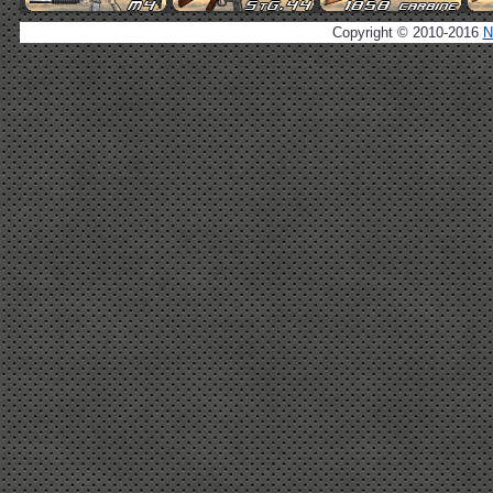
Copyright © 2010-2016
N