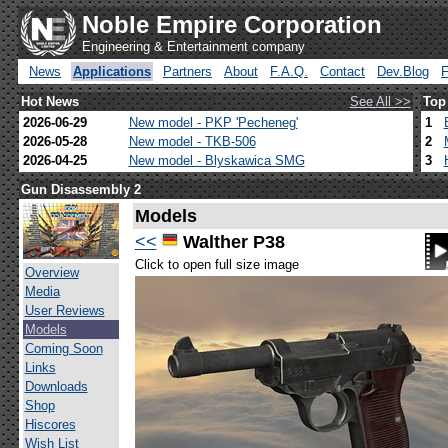
Noble Empire Corporation
Engineering & Entertainment company
News
Applications
Partners
About
F.A.Q.
Contact
Dev.Blog
Hot News
See All >>
Top
2026-06-29
New model - PKP 'Pecheneg'
1
2026-05-28
New model - TKB-506
2
2026-04-25
New model - Blyskawica SMG
3
Gun Disassembly 2
Models
<<
Walther P38
Click to open full size image
Overview
Media
User Reviews
Models
Coming Soon
Links
Downloads
Shop
Hiscores
Wish List