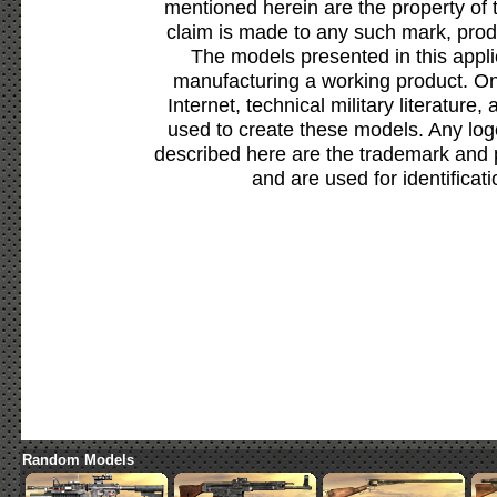
mentioned herein are the property of 
claim is made to any such mark, prod
The models presented in this appli
manufacturing a working product. Onl
Internet, technical military literature,
used to create these models. Any lo
described here are the trademark and 
and are used for identificat
Random Models