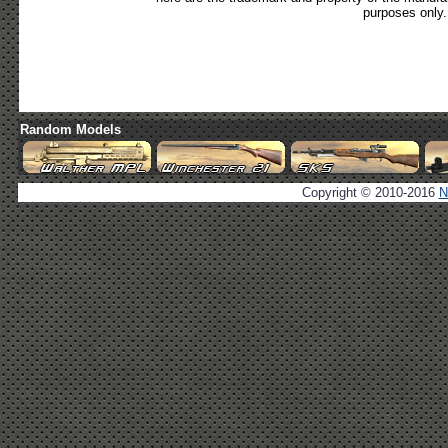
purposes only.
Random Models
Copyright © 2010-2016
N