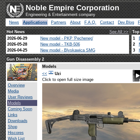
Noble Empire Corporation
Engineering & Entertainment company
News
Applications
Partners
About
F.A.Q.
Contact
Dev.Blog
Hot News
See All >>
Top
2026-06-29
New model - PKP 'Pecheneg'
1
2026-05-28
New model - TKB-506
2
2026-04-25
New model - Blyskawica SMG
3
Gun Disassembly 2
Models
<<
Uzi
Click to open full size image
Overview
Media
User Reviews
Models
Coming Soon
Links
Downloads
Shop
Hiscores
Wish List