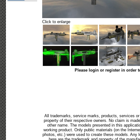
Click to enlarge
Please login or register in order 
All trademarks, service marks, products, services o
property of their respective owners. No claim is mad
other name. The models presented in this applicati
working product. Only public materials (on the Internet,
photos, etc.) were used to create these models. Any 
here are the trademark and property of the manufac