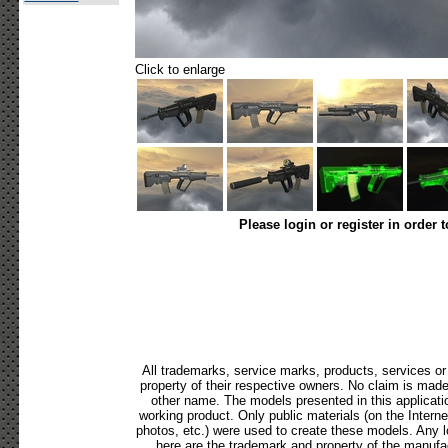
Click to enlarge
Please login or register in order 
All trademarks, service marks, products, services o
property of their respective owners. No claim is mad
other name. The models presented in this applicati
working product. Only public materials (on the Internet,
photos, etc.) were used to create these models. Any 
here are the trademark and property of the manufac