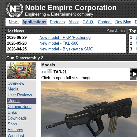
Noble Empire Corporation
Engineering & Entertainment company
News
Applications
Partners
About
F.A.Q.
Contact
Dev.Blog
Hot News
See All >>
Top
2026-06-29
New model - PKP 'Pecheneg'
1
2026-05-28
New model - TKB-506
2
2026-04-25
New model - Blyskawica SMG
3
Gun Disassembly 2
Models
<<
TAR-21
Click to open full size image
Overview
Media
User Reviews
Models
Coming Soon
Links
Downloads
Shop
Hiscores
Wish List