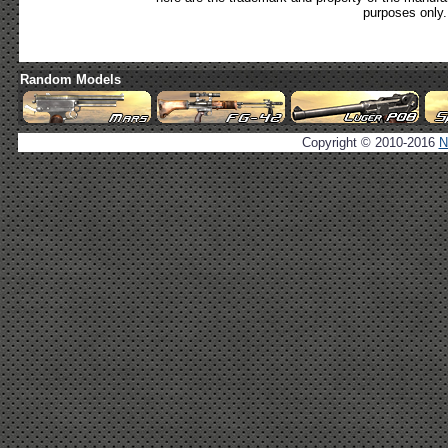
purposes only.
Random Models
Copyright © 2010-2016
N