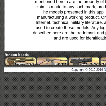
mentioned herein are the property of 
claim is made to any such mark, prod
The models presented in this appli
manufacturing a working product. Onl
Internet, technical military literature,
used to create these models. Any lo
described here are the trademark and 
and are used for identificat
Random Models
Copyright © 2010-2016
N