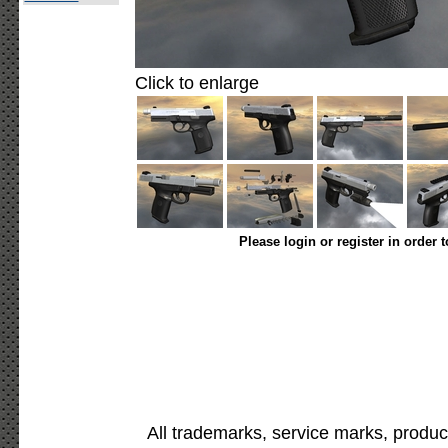
Click to enlarge
Please login or register in order 
All trademarks, service marks, produc