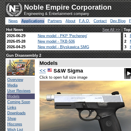
Noble Empire Corporation
Engineering & Entertainment company
News
Applications
Partners
About
F.A.Q.
Contact
Dev.Blog
Hot News
See All >>
Top
2026-06-29
New model - PKP 'Pecheneg'
1
2026-05-28
New model - TKB-506
2
2026-04-25
New model - Blyskawica SMG
3
Gun Disassembly 2
Models
<<
S&W Sigma
Click to open full size image
Overview
Media
User Reviews
Models
Coming Soon
Links
Downloads
Shop
Hiscores
Wish List