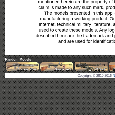
mentioned herein are the property of 
claim is made to any such mark, prod
The models presented in this appli
manufacturing a working product. Onl
Internet, technical military literature,
used to create these models. Any lo
described here are the trademark and 
and are used for identificat
Random Models
Copyright © 2010-2016
N