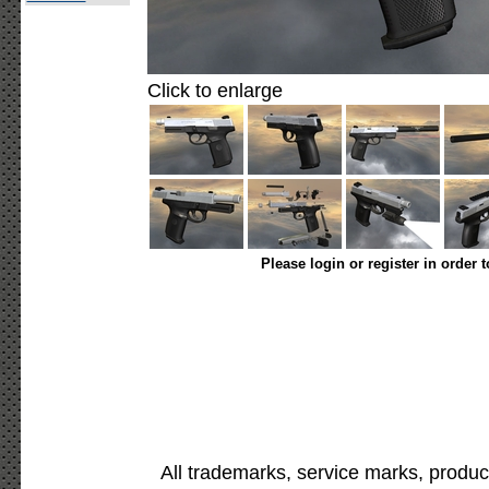
Click to enlarge
Please login or register in order 
All trademarks, service marks, produc