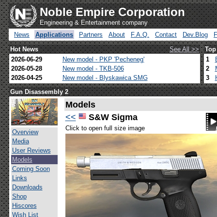
Noble Empire Corporation
Engineering & Entertainment company
News
Applications
Partners
About
F.A.Q.
Contact
Dev.Blog
Hot News
See All >>
Top
2026-06-29
New model - PKP 'Pecheneg'
1
2026-05-28
New model - TKB-506
2
2026-04-25
New model - Blyskawica SMG
3
Gun Disassembly 2
Models
<<
S&W Sigma
Click to open full size image
Overview
Media
User Reviews
Models
Coming Soon
Links
Downloads
Shop
Hiscores
Wish List