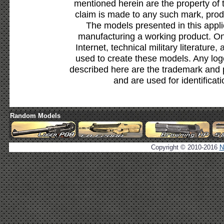
mentioned herein are the property of 
claim is made to any such mark, prod
The models presented in this appli
manufacturing a working product. Onl
Internet, technical military literature,
used to create these models. Any lo
described here are the trademark and 
and are used for identificat
Random Models
Copyright © 2010-2016
N