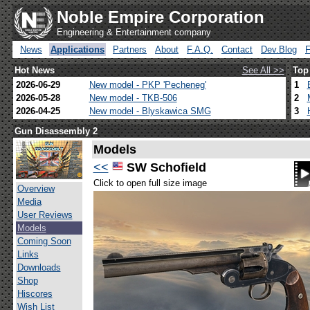
Noble Empire Corporation
Engineering & Entertainment company
News
Applications
Partners
About
F.A.Q.
Contact
Dev.Blog
Hot News
See All >>
Top
2026-06-29
New model - PKP 'Pecheneg'
1
2026-05-28
New model - TKB-506
2
2026-04-25
New model - Blyskawica SMG
3
Gun Disassembly 2
Models
<<
SW Schofield
Click to open full size image
Overview
Media
User Reviews
Models
Coming Soon
Links
Downloads
Shop
Hiscores
Wish List