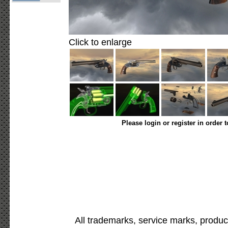
Click to enlarge
Please login or register in order 
All trademarks, service marks, produc