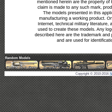
mentioned herein are the property of 
claim is made to any such mark, prod
The models presented in this appli
manufacturing a working product. Onl
Internet, technical military literature,
used to create these models. Any lo
described here are the trademark and 
and are used for identificat
Random Models
Copyright © 2010-2016
N