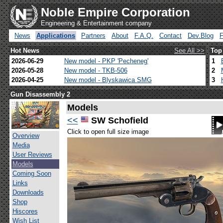
Noble Empire Corporation
Engineering & Entertainment company
News
Applications
Partners
About
F.A.Q.
Contact
Dev.Blog
Hot News
See All >>
Top
2026-06-29
New model - PKP 'Pecheneg'
1
2026-05-28
New model - TKB-506
2
2026-04-25
New model - Blyskawica SMG
3
Gun Disassembly 2
Models
<<
SW Schofield
Click to open full size image
Overview
Media
User Reviews
Models
Coming Soon
Links
Downloads
Shop
Hiscores
Wish List