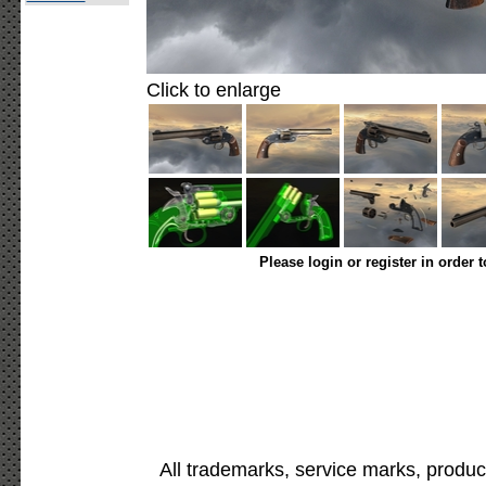
Click to enlarge
Please login or register in order 
All trademarks, service marks, produc