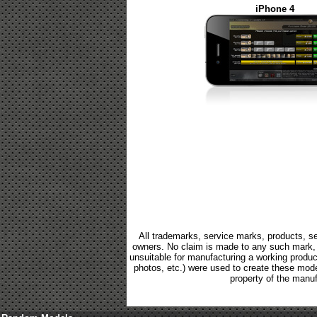
iPhone 4
All trademarks, service marks, products, se
owners. No claim is made to any such mark, p
unsuitable for manufacturing a working product.
photos, etc.) were used to create these mod
property of the manuf