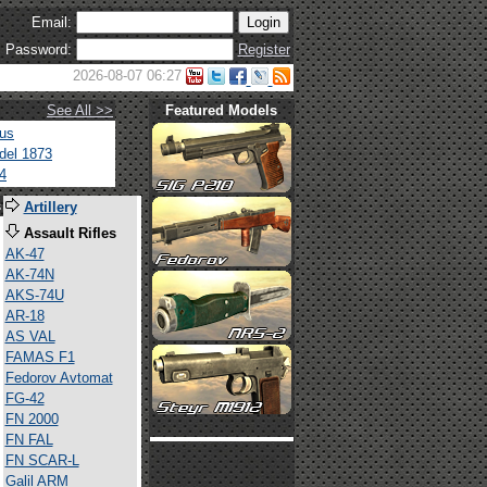
Email:
Password:
Register
2026-08-07 06:27
See All >>
Featured Models
tus
del 1873
4
s
Artillery
Assault Rifles
AK-47
AK-74N
AKS-74U
AR-18
AS VAL
FAMAS F1
Fedorov Avtomat
FG-42
FN 2000
FN FAL
FN SCAR-L
Galil ARM