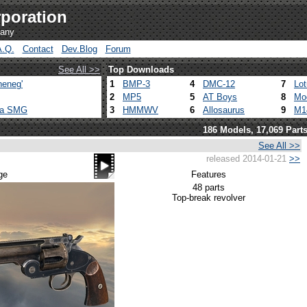
poration
pany
A.Q.
Contact
Dev.Blog
Forum
See All >>
Top Downloads
heneg'
1
BMP-3
4
DMC-12
7
Lo
2
MP5
5
AT Boys
8
Mo
ca SMG
3
HMMWV
6
Allosaurus
9
M1
186 Models, 17,069 Part
See All >>
released 2014-01-21
>>
ge
Features
48 parts
Top-break revolver