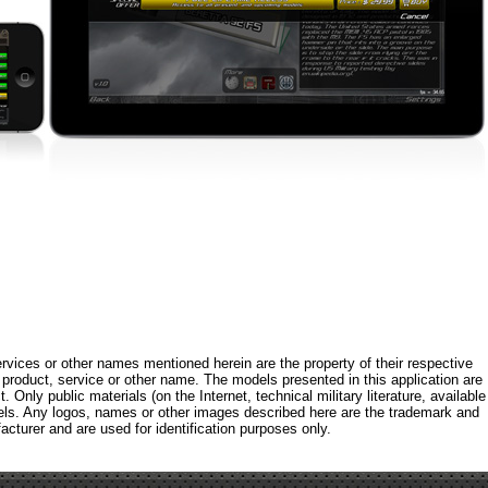
rvices or other names mentioned herein are the property of their respective
roduct, service or other name. The models presented in this application are
 Only public materials (on the Internet, technical military literature, available
els. Any logos, names or other images described here are the trademark and
acturer and are used for identification purposes only.