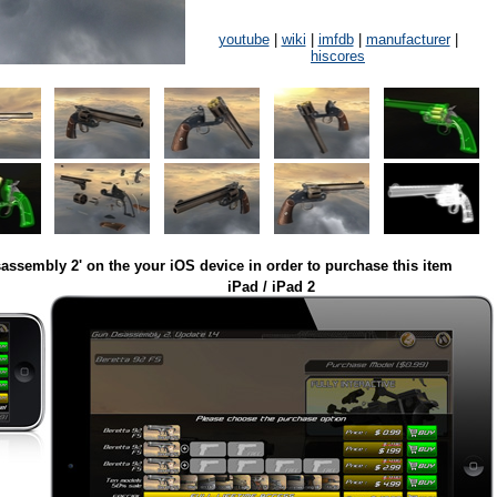
youtube
|
wiki
|
imfdb
|
manufacturer
|
hiscores
assembly 2' on the your iOS device in order to purchase this item
iPad / iPad 2