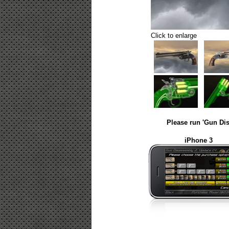
Click to enlarge
Please run 'Gun Dis
iPhone 3