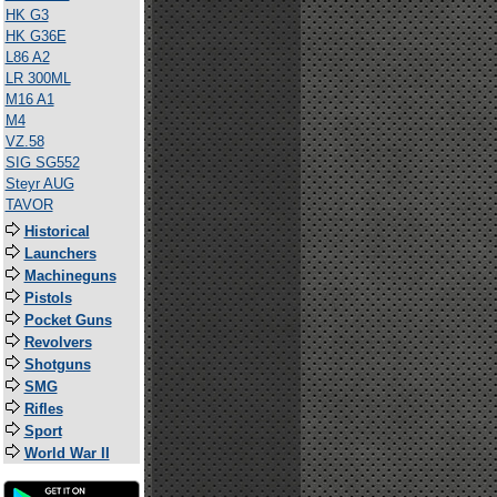
HK G3
HK G36E
L86 A2
LR 300ML
M16 A1
M4
VZ.58
SIG SG552
Steyr AUG
TAVOR
Historical
Launchers
Machineguns
Pistols
Pocket Guns
Revolvers
Shotguns
SMG
Rifles
Sport
World War II