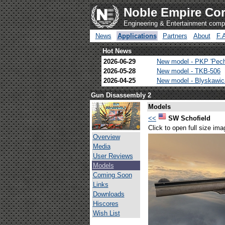
Noble Empire Cor
Engineering & Entertainment com
News
Applications
Partners
About
F.
Hot News
2026-06-29
New model - PKP 'Pec
2026-05-28
New model - TKB-506
2026-04-25
New model - Blyskawi
Gun Disassembly 2
Models
<<
SW Schofield
Click to open full size ima
Overview
Media
User Reviews
Models
Coming Soon
Links
Downloads
Hiscores
Wish List