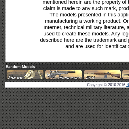
mentioned herein are the property of 
claim is made to any such mark, prod
The models presented in this appli
manufacturing a working product. Onl
Internet, technical military literature,
used to create these models. Any lo
described here are the trademark and 
and are used for identificat
Random Models
Copyright © 2010-2016
N