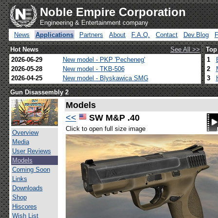
Noble Empire Corporation
Engineering & Entertainment company
News
Applications
Partners
About
F.A.Q.
Contact
Dev.Blog
Hot News
See All >>
Top
2026-06-29
New model - PKP 'Pecheneg'
1
2026-05-28
New model - TKB-506
2
2026-04-25
New model - Blyskawica SMG
3
Gun Disassembly 2
Models
<<
SW M&P .40
Click to open full size image
Overview
Media
User Reviews
Models
Coming Soon
Links
Downloads
Shop
Hiscores
Wish List