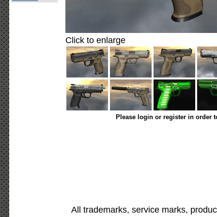
Click to enlarge
Please login or register in order 
All trademarks, service marks, produc