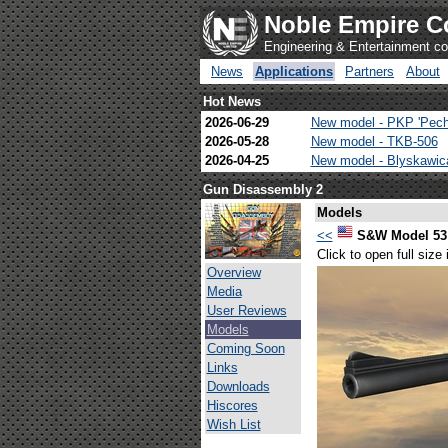
Noble Empire C
Engineering & Entertainment 
News
Applications
Partners
About
Hot News
2026-06-29
New model - PKP 'Pech
2026-05-28
New model - TKB-506
2026-04-25
New model - Blyskawi
Gun Disassembly 2
Models
<<
S&W Model 53 
Click to open full size
Overview
Media
User Reviews
Models
Coming Soon
Links
Downloads
Hiscores
Wish List