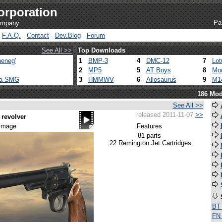
orporation
Pa
company
F.A.Q.
Contact
Dev.Blog
Forum
See All >>
Top Downloads
eneg'
1
BMP-3
4
DMC-12
7
Lot
2
MP5
5
AT Boys
8
Mod
ca SMG
3
HMMWV
6
Allosaurus
9
M1
186 Mod
See All >>
released 2011-11-07
>>
revolver
 image
Features
81 parts
.22 Remington Jet Cartridges
BT
FN