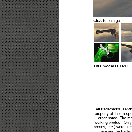
Click to enlarge
This model is FREE. 
All trademarks, servi
property of their res
other name. The mod
working product. Only p
photos, etc.) were us
here are the tradem