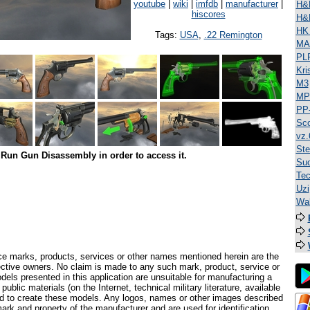
youtube
|
wiki
|
imfdb
|
manufacturer
|
H&
hiscores
H&
HK
Tags:
USA
,
.22 Remington
MA
PL
Kri
M3
MP
PP
Sco
vz.
Ste
Run Gun Disassembly in order to access it.
Suo
Tec
Uzi
Wal
ce marks, products, services or other names mentioned herein are the
pective owners. No claim is made to any such mark, product, service or
els presented in this application are unsuitable for manufacturing a
ublic materials (on the Internet, technical military literature, available
ed to create these models. Any logos, names or other images described
ark and property of the manufacturer and are used for identification