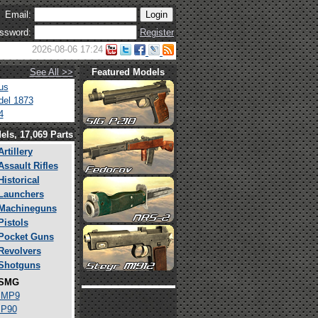
Email:
ssword:
Register
2026-08-06 17:24
See All >>
Featured Models
us
el 1873
4
els, 17,069 Parts
Artillery
Assault Rifles
Historical
Launchers
Machineguns
Pistols
Pocket Guns
Revolvers
Shotguns
SMG
 MP9
 P90