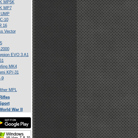
K MP5K
K MP7
 UMP
C-10
R 16
ss Vector
5
-2000
rpion EVO 3 A1
61
rling MK4
mi KP/-31
-9
ther MPL
Rifles
Sport
World War II