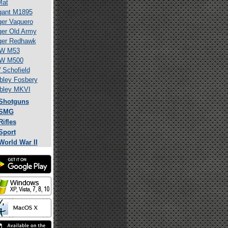
Mat
gant M1895
er Vaquero
er Old Army
ger Redhawk
W M53
W M500
Schofield
ley Fosbery
bley MKVI
Shotguns
SMG
Rifles
Sport
World War II