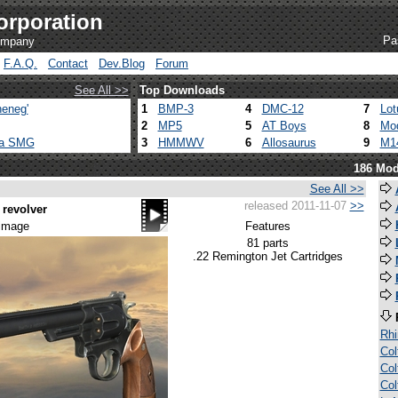
orporation
Pa
company
F.A.Q.
Contact
Dev.Blog
Forum
See All >>
Top Downloads
eneg'
1
BMP-3
4
DMC-12
7
Lot
2
MP5
5
AT Boys
8
Mod
ca SMG
3
HMMWV
6
Allosaurus
9
M1
186 Mod
See All >>
released 2011-11-07
>>
revolver
 image
Features
81 parts
.22 Remington Jet Cartridges
Rh
Col
Col
Col