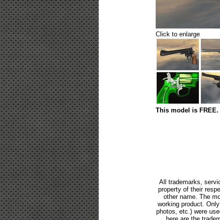
Click to enlarge
This model is FREE. 
All trademarks, servi
property of their res
other name. The mod
working product. Only p
photos, etc.) were us
here are the tradem