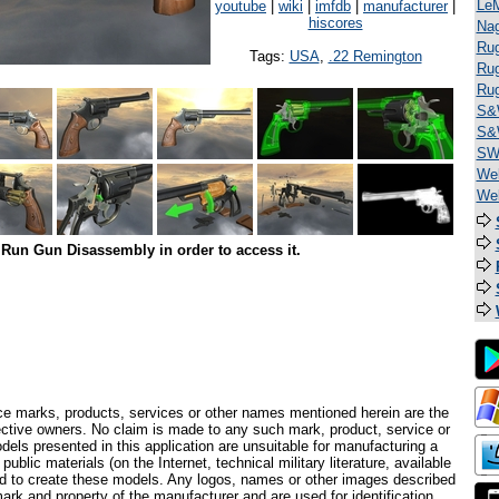
Le
youtube
|
wiki
|
imfdb
|
manufacturer
|
hiscores
Na
Rug
Tags:
USA
,
.22 Remington
Rug
Ru
S&
S&
SW 
Web
We
Run Gun Disassembly in order to access it.
ce marks, products, services or other names mentioned herein are the
pective owners. No claim is made to any such mark, product, service or
els presented in this application are unsuitable for manufacturing a
ublic materials (on the Internet, technical military literature, available
ed to create these models. Any logos, names or other images described
ark and property of the manufacturer and are used for identification