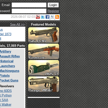
Email:
ssword:
Register
2026-08-07 02:03
See All >>
Featured Models
us
el 1873
4
els, 17,069 Parts
Artillery
Assault Rifles
Historical
Launchers
Machineguns
Pistols
Pocket Guns
Revolvers
ino 60DS
t Python
t SAA
t Walker