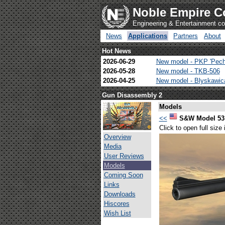
Noble Empire C
Engineering & Entertainment 
News
Applications
Partners
About
Hot News
2026-06-29
New model - PKP 'Pech
2026-05-28
New model - TKB-506
2026-04-25
New model - Blyskawi
Gun Disassembly 2
Models
<<
S&W Model 53 
Click to open full size
Overview
Media
User Reviews
Models
Coming Soon
Links
Downloads
Hiscores
Wish List