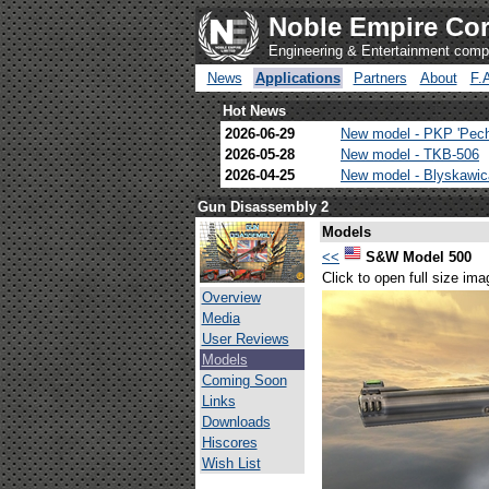
Noble Empire Cor
Engineering & Entertainment com
News
Applications
Partners
About
F.
Hot News
2026-06-29
New model - PKP 'Pec
2026-05-28
New model - TKB-506
2026-04-25
New model - Blyskawi
Gun Disassembly 2
Models
<<
S&W Model 500
Click to open full size ima
Overview
Media
User Reviews
Models
Coming Soon
Links
Downloads
Hiscores
Wish List