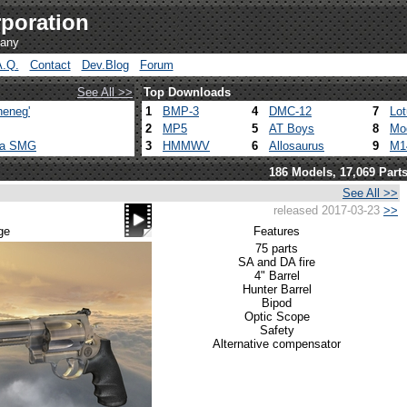
poration
pany
A.Q.
Contact
Dev.Blog
Forum
See All >>
Top Downloads
heneg'
1
BMP-3
4
DMC-12
7
Lo
2
MP5
5
AT Boys
8
Mo
ca SMG
3
HMMWV
6
Allosaurus
9
M1
186 Models, 17,069 Part
See All >>
released 2017-03-23
>>
ge
Features
75 parts
SA and DA fire
4" Barrel
Hunter Barrel
Bipod
Optic Scope
Safety
Alternative compensator