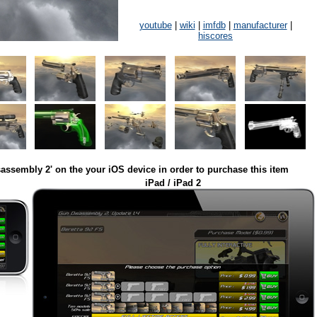
youtube
|
wiki
|
imfdb
|
manufacturer
|
hiscores
assembly 2' on the your iOS device in order to purchase this item
iPad / iPad 2