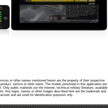
rvices or other names mentioned herein are the property of their respective
roduct, service or other name. The models presented in this application are
 Only public materials (on the Internet, technical military literature, available
els. Any logos, names or other images described here are the trademark and
acturer and are used for identification purposes only.