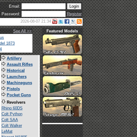
Email:
Password:
Register
2026-08-07 21:34
See All >>
Featured Models
tus
del 1873
4
s
Artillery
Assault Rifles
Historical
Launchers
Machineguns
Pistols
Pocket Guns
Revolvers
Rhino 60DS
Colt Python
Colt SAA
Colt Walker
LeMat