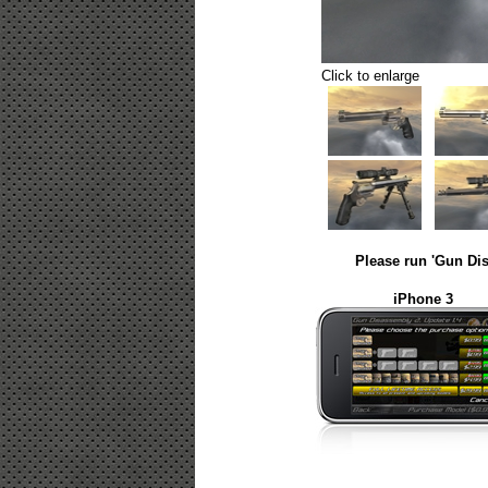
Click to enlarge
Please run 'Gun Dis
iPhone 3