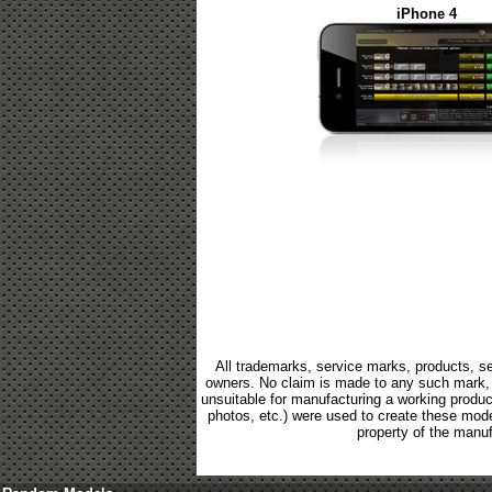
iPhone 4
All trademarks, service marks, products, se
owners. No claim is made to any such mark, p
unsuitable for manufacturing a working product.
photos, etc.) were used to create these mod
property of the manuf