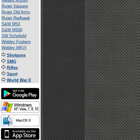
Nagant M1895
Ruger Vaquero
Ruger Old Army
Ruger Redhawk
S&W M53
S&W M500
SW Schofield
Webley Fosbery
Webley MKVI
Shotguns
SMG
Rifles
Sport
World War II