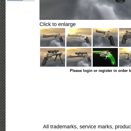
Click to enlarge
Please login or register in order 
All trademarks, service marks, produc