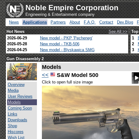
Noble Empire Corporation
Engineering & Entertainment company
News
Applications
Partners
About
F.A.Q.
Contact
Dev.Blog
Hot News
See All >>
Top
2026-06-29
New model - PKP 'Pecheneg'
1
2026-05-28
New model - TKB-506
2
2026-04-25
New model - Blyskawica SMG
3
Gun Disassembly 2
Models
<<
S&W Model 500
Click to open full size image
Overview
Media
User Reviews
Models
Coming Soon
Links
Downloads
Shop
Hiscores
Wish List