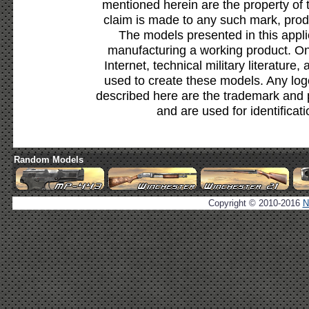
mentioned herein are the property of 
claim is made to any such mark, prod
The models presented in this appli
manufacturing a working product. Onl
Internet, technical military literature,
used to create these models. Any lo
described here are the trademark and 
and are used for identificat
Random Models
Copyright © 2010-2016
N