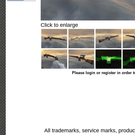
Click to enlarge
Please login or register in order 
All trademarks, service marks, produc