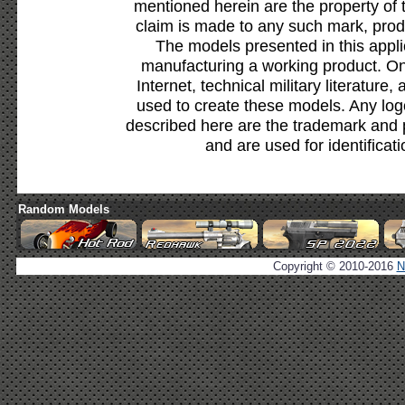
mentioned herein are the property of 
claim is made to any such mark, prod
The models presented in this appli
manufacturing a working product. Onl
Internet, technical military literature,
used to create these models. Any lo
described here are the trademark and 
and are used for identificat
Random Models
Copyright © 2010-2016
N