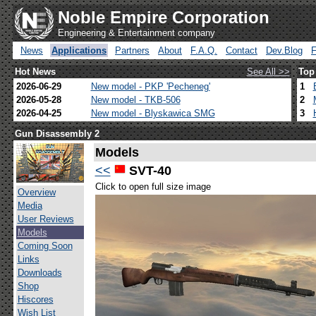
Noble Empire Corporation
Engineering & Entertainment company
News
Applications
Partners
About
F.A.Q.
Contact
Dev.Blog
Hot News
See All >>
Top
2026-06-29
New model - PKP 'Pecheneg'
1
2026-05-28
New model - TKB-506
2
2026-04-25
New model - Blyskawica SMG
3
Gun Disassembly 2
Models
<<
SVT-40
Click to open full size image
Overview
Media
User Reviews
Models
Coming Soon
Links
Downloads
Shop
Hiscores
Wish List