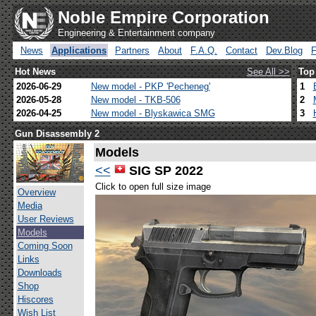
Noble Empire Corporation
Engineering & Entertainment company
News
Applications
Partners
About
F.A.Q.
Contact
Dev.Blog
Hot News
See All >>
Top
2026-06-29
New model - PKP 'Pecheneg'
1
2026-05-28
New model - TKB-506
2
2026-04-25
New model - Blyskawica SMG
3
Gun Disassembly 2
Models
<<
SIG SP 2022
Click to open full size image
Overview
Media
User Reviews
Models
Coming Soon
Links
Downloads
Shop
Hiscores
Wish List