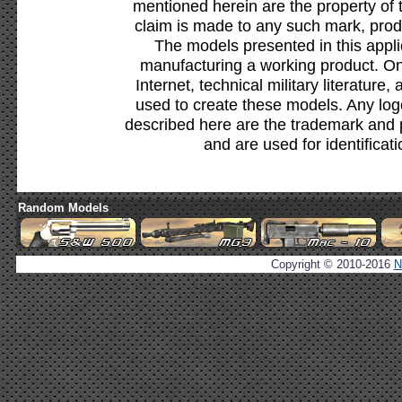
mentioned herein are the property of 
claim is made to any such mark, prod
The models presented in this appli
manufacturing a working product. Onl
Internet, technical military literature,
used to create these models. Any lo
described here are the trademark and 
and are used for identificat
Random Models
Copyright © 2010-2016
N