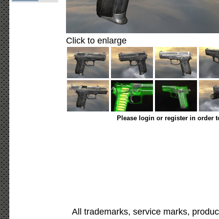
Click to enlarge
Please login or register in order 
All trademarks, service marks, produc