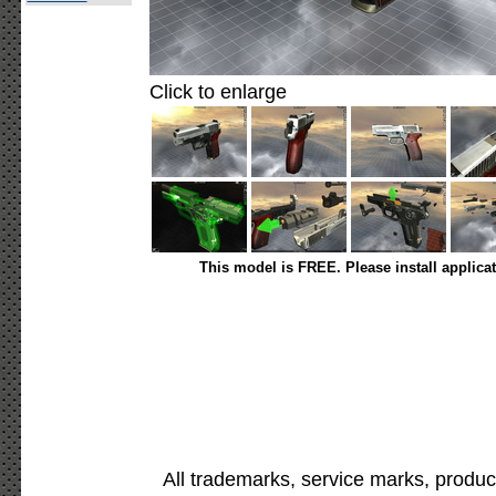
Click to enlarge
This model is FREE. Please install applica
All trademarks, service marks, produc