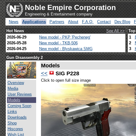
Noble Empire Corporation
Engineering & Entertainment company
News
Applications
Partners
About
F.A.Q.
Contact
Dev.Blog
Hot News
See All >>
Top
2026-06-29
New model - PKP 'Pecheneg'
1
2026-05-28
New model - TKB-506
2
2026-04-25
New model - Blyskawica SMG
3
Gun Disassembly 2
Models
<<
SIG P228
Click to open full size image
Overview
Media
User Reviews
Models
Coming Soon
Links
Downloads
Shop
Hiscores
Wish List