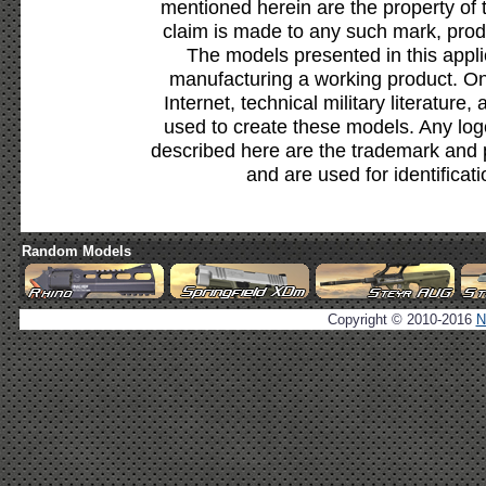
mentioned herein are the property of 
claim is made to any such mark, prod
The models presented in this appli
manufacturing a working product. Onl
Internet, technical military literature,
used to create these models. Any lo
described here are the trademark and 
and are used for identificat
Random Models
Copyright © 2010-2016
N