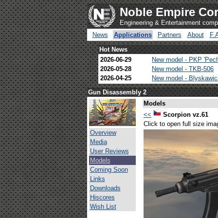
Noble Empire Cor
Engineering & Entertainment com
News
Applications
Partners
About
F.
Hot News
2026-06-29
New model - PKP 'Pec
2026-05-28
New model - TKB-506
2026-04-25
New model - Blyskawi
Gun Disassembly 2
Models
<<
Scorpion vz.61
Click to open full size ima
Overview
Media
User Reviews
Models
Coming Soon
Links
Downloads
Hiscores
Wish List