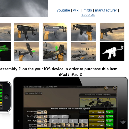
youtube
|
wiki
|
imfdb
|
manufacturer
|
hiscores
assembly 2' on the your iOS device in order to purchase this item
iPad / iPad 2