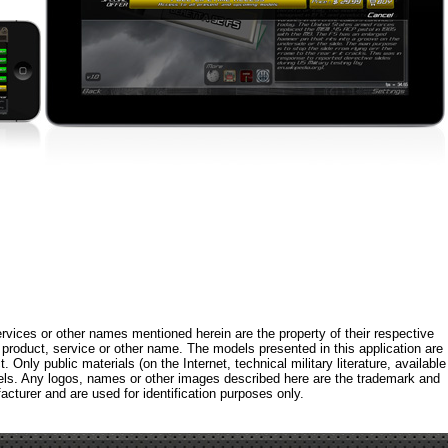
rvices or other names mentioned herein are the property of their respective
roduct, service or other name. The models presented in this application are
 Only public materials (on the Internet, technical military literature, available
els. Any logos, names or other images described here are the trademark and
acturer and are used for identification purposes only.