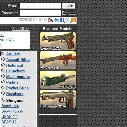
Email:
Password:
Register
2026-08-07 15:15
See All >>
Featured Models
tus
del 1873
4
s
Artillery
Assault Rifles
Historical
Launchers
Machineguns
Pistols
Pocket Guns
Revolvers
Shotguns
Benelli M4
Browning A-5
USAS-12
SPAS-12