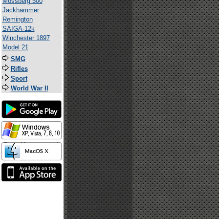
Mossberg 500
Jackhammer
Remington
SAIGA-12k
Winchester 1897
Model 21
SMG
Rifles
Sport
World War II