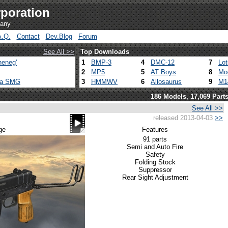
poration
pany
A.Q.
Contact
Dev.Blog
Forum
See All >>
Top Downloads
heneg'
1
BMP-3
4
DMC-12
7
Lo
2
MP5
5
AT Boys
8
Mo
ca SMG
3
HMMWV
6
Allosaurus
9
M1
186 Models, 17,069 Part
See All >>
released 2013-04-03
>>
ge
Features
91 parts
Semi and Auto Fire
Safety
Folding Stock
Suppressor
Rear Sight Adjustment