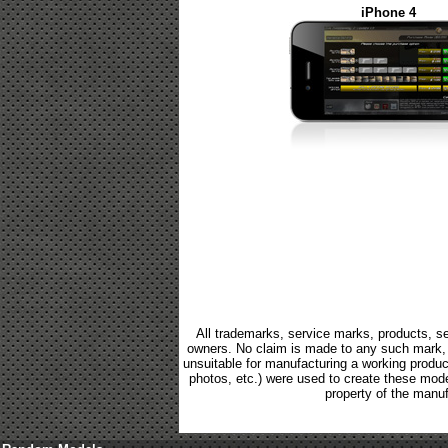
iPhone 4
All trademarks, service marks, products, se
owners. No claim is made to any such mark, p
unsuitable for manufacturing a working product.
photos, etc.) were used to create these mod
property of the manuf