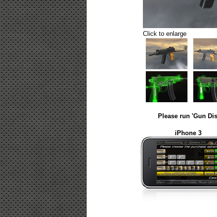
Click to enlarge
Please run 'Gun Dis
iPhone 3