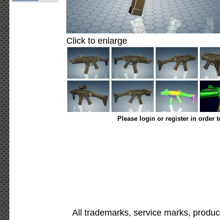
Click to enlarge
Please login or register in order 
All trademarks, service marks, produc