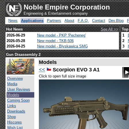
Noble Empire Corporation
Engineering & Entertainment company
News
Applications
Partners
About
F.A.Q.
Contact
Dev.Blog
Hot News
See All >>
Top
2026-06-29
New model - PKP 'Pecheneg'
1
2026-05-28
New model - TKB-506
2
2026-04-25
New model - Blyskawica SMG
3
Gun Disassembly 2
Models
<<
Scorpion EVO 3 A1
Click to open full size image
Overview
Media
User Reviews
Models
Coming Soon
Links
Downloads
Shop
Hiscores
Wish List