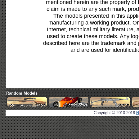
mentioned herein are the property of 
claim is made to any such mark, prod
The models presented in this appli
manufacturing a working product. Onl
Internet, technical military literature,
used to create these models. Any lo
described here are the trademark and 
and are used for identificat
Random Models
Copyright © 2010-2016
N