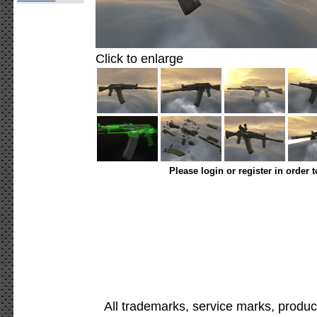
Click to enlarge
Please login or register in order 
All trademarks, service marks, produc