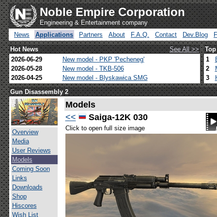
Noble Empire Corporation
Engineering & Entertainment company
News
Applications
Partners
About
F.A.Q.
Contact
Dev.Blog
Hot News
See All >>
Top
2026-06-29
New model - PKP 'Pecheneg'
1
2026-05-28
New model - TKB-506
2
2026-04-25
New model - Blyskawica SMG
3
Gun Disassembly 2
Models
<<
Saiga-12K 030
Click to open full size image
Overview
Media
User Reviews
Models
Coming Soon
Links
Downloads
Shop
Hiscores
Wish List