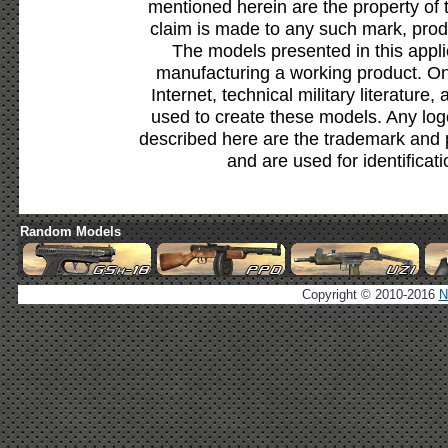
mentioned herein are the property of 
claim is made to any such mark, prod
The models presented in this appli
manufacturing a working product. Onl
Internet, technical military literature,
used to create these models. Any lo
described here are the trademark and 
and are used for identificat
Random Models
Copyright © 2010-2016
N