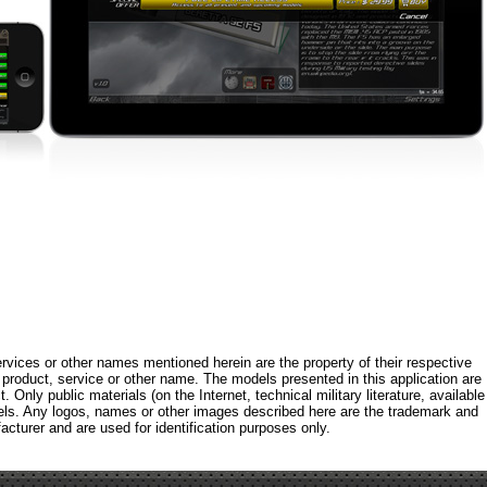
rvices or other names mentioned herein are the property of their respective
roduct, service or other name. The models presented in this application are
 Only public materials (on the Internet, technical military literature, available
els. Any logos, names or other images described here are the trademark and
acturer and are used for identification purposes only.