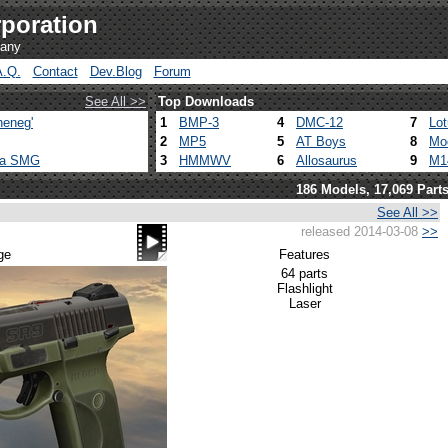
poration
pany
A.Q.
Contact
Dev.Blog
Forum
See All >>
Top Downloads
heneg'
1
BMP-3
4
DMC-12
7
Lo
2
MP5
5
AT Boys
8
Mo
ca SMG
3
HMMWV
6
Allosaurus
9
M1
186 Models, 17,069 Part
See All >>
released 2014-03-08
>>
ge
Features
64 parts
Flashlight
Laser