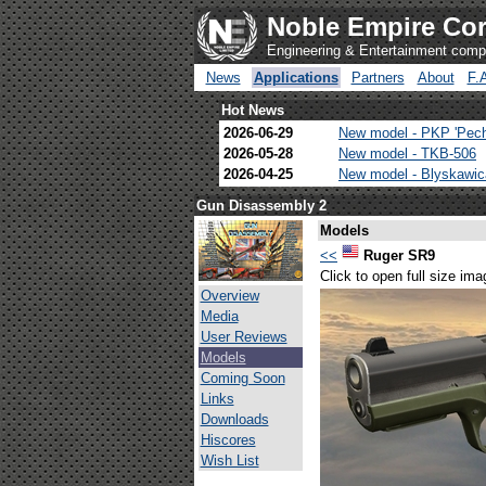
Noble Empire Cor
Engineering & Entertainment com
News
Applications
Partners
About
F.
Hot News
2026-06-29
New model - PKP 'Pec
2026-05-28
New model - TKB-506
2026-04-25
New model - Blyskawi
Gun Disassembly 2
Models
<<
Ruger SR9
Click to open full size ima
Overview
Media
User Reviews
Models
Coming Soon
Links
Downloads
Hiscores
Wish List