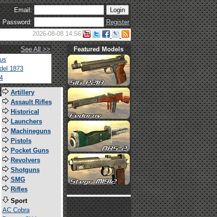
Email:
Password:
Register
2026-08-08 14:56
See All >>
Featured Models
tus
del 1873
4
s
Artillery
Assault Rifles
Historical
Launchers
Machineguns
Pistols
Pocket Guns
Revolvers
Shotguns
SMG
Rifles
Sport
AC Cobra