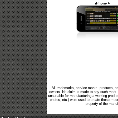
iPhone 4
All trademarks, service marks, products, se
owners. No claim is made to any such mark, p
unsuitable for manufacturing a working product.
photos, etc.) were used to create these mod
property of the manuf