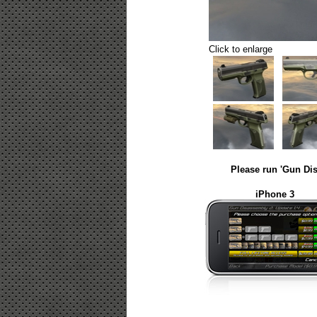
Click to enlarge
Please run 'Gun Dis
iPhone 3