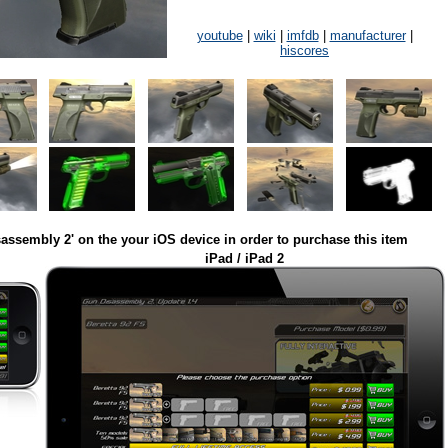
youtube
|
wiki
|
imfdb
|
manufacturer
|
hiscores
assembly 2' on the your iOS device in order to purchase this item
iPad / iPad 2