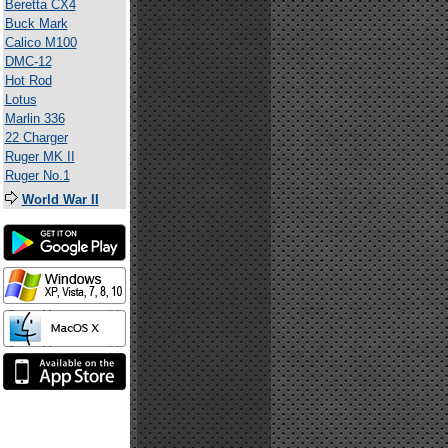
Beretta CX4
Buck Mark
Calico M100
DMC-12
Hot Rod
Lotus
Marlin 336
22 Charger
Ruger MK II
Ruger No.1
World War II