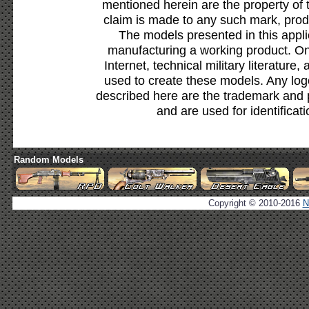
mentioned herein are the property of 
claim is made to any such mark, prod
The models presented in this appli
manufacturing a working product. Onl
Internet, technical military literature,
used to create these models. Any lo
described here are the trademark and 
and are used for identificat
Random Models
Copyright © 2010-2016
N