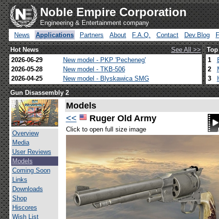
Noble Empire Corporation
Engineering & Entertainment company
News
Applications
Partners
About
F.A.Q.
Contact
Dev.Blog
Hot News
See All >>
Top
2026-06-29
New model - PKP 'Pecheneg'
1
2026-05-28
New model - TKB-506
2
2026-04-25
New model - Blyskawica SMG
3
Gun Disassembly 2
Models
<<
Ruger Old Army
Click to open full size image
Overview
Media
User Reviews
Models
Coming Soon
Links
Downloads
Shop
Hiscores
Wish List