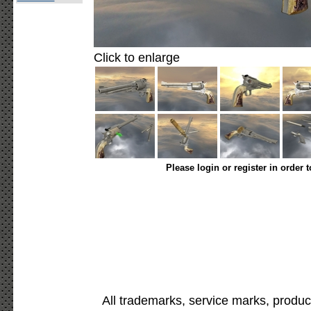
Click to enlarge
Please login or register in order 
All trademarks, service marks, produc