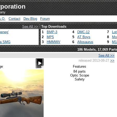
poration
pany
A.Q.
Contact
Dev.Blog
Forum
See All >>
Top Downloads
heneg'
1
BMP-3
4
DMC-12
7
Lo
2
MP5
5
AT Boys
8
Mo
ca SMG
3
HMMWV
6
Allosaurus
9
M1
186 Models, 17,069 Part
See All >>
released 2013-08-27
>>
ge
Features
84 parts
Optic Scope
Safety