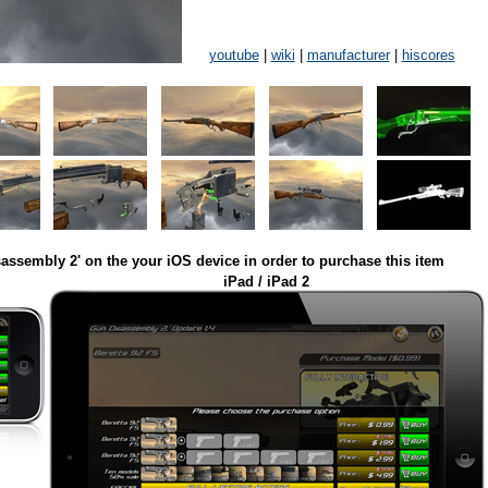
youtube
|
wiki
|
manufacturer
|
hiscores
assembly 2' on the your iOS device in order to purchase this item
iPad / iPad 2