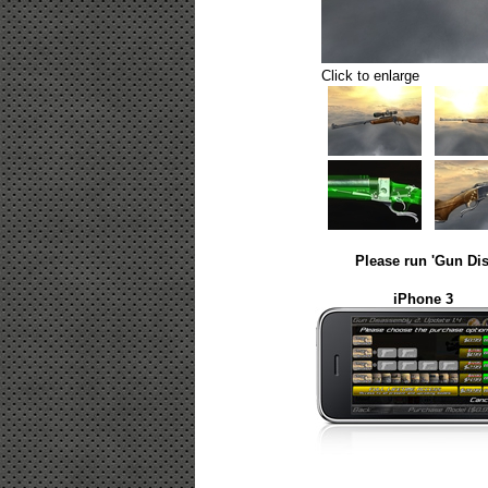
Click to enlarge
Please run 'Gun Dis
iPhone 3