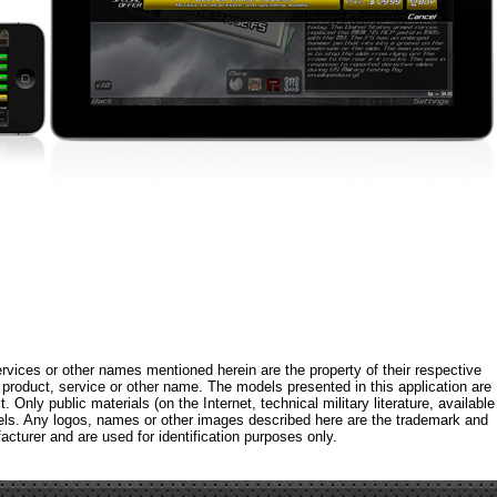
rvices or other names mentioned herein are the property of their respective
roduct, service or other name. The models presented in this application are
 Only public materials (on the Internet, technical military literature, available
els. Any logos, names or other images described here are the trademark and
acturer and are used for identification purposes only.