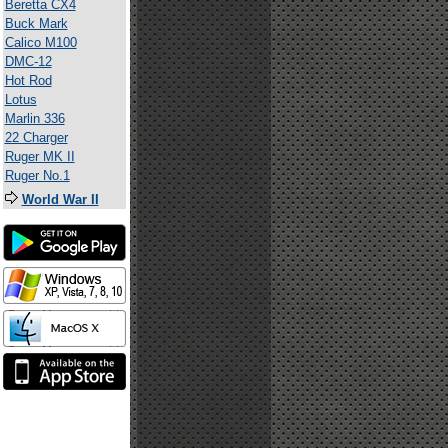
Beretta CX4
Buck Mark
Calico M100
DMC-12
Hot Rod
Lotus
Marlin 336
22 Charger
Ruger MK II
Ruger No.1
World War II