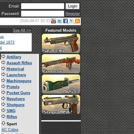
Email:
Password:
Register
2026-08-07 20:33
See All >>
Featured Models
tus
del 1873
4
s
Artillery
Assault Rifles
Historical
Launchers
Machineguns
Pistols
Pocket Guns
Revolvers
Shotguns
SMG
Rifles
Sport
AC Cobra