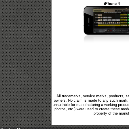
iPhone 4
All trademarks, service marks, products, se
owners. No claim is made to any such mark, p
unsuitable for manufacturing a working product.
photos, etc.) were used to create these mod
property of the manuf