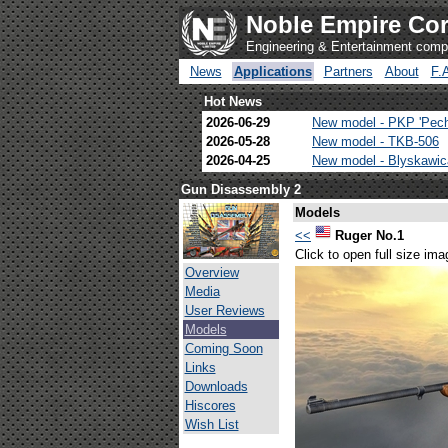
Noble Empire Cor
Engineering & Entertainment com
News
Applications
Partners
About
F.
Hot News
2026-06-29
New model - PKP 'Pec
2026-05-28
New model - TKB-506
2026-04-25
New model - Blyskawi
Gun Disassembly 2
Models
<<
Ruger No.1
Click to open full size ima
Overview
Media
User Reviews
Models
Coming Soon
Links
Downloads
Hiscores
Wish List