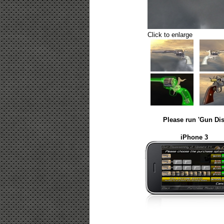
Click to enlarge
Please run 'Gun Dis
iPhone 3