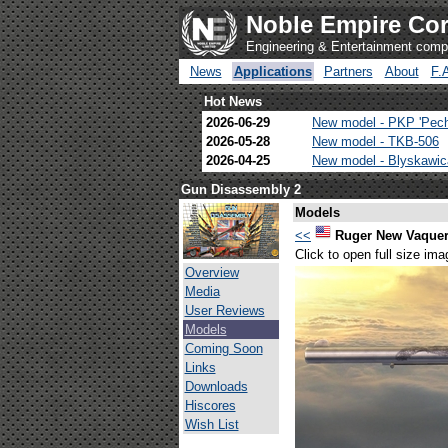
Noble Empire Cor
Engineering & Entertainment com
News
Applications
Partners
About
F.
Hot News
2026-06-29
New model - PKP 'Pec
2026-05-28
New model - TKB-506
2026-04-25
New model - Blyskawi
Gun Disassembly 2
Models
<<
Ruger New Vaque
Click to open full size ima
Overview
Media
User Reviews
Models
Coming Soon
Links
Downloads
Hiscores
Wish List