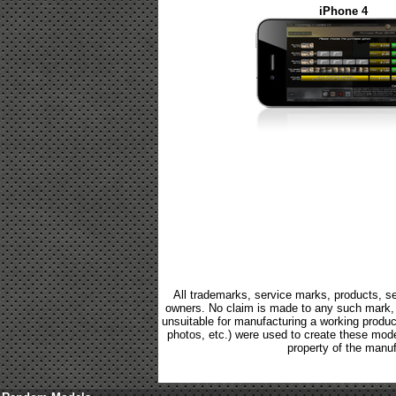
iPhone 4
All trademarks, service marks, products, se
owners. No claim is made to any such mark, p
unsuitable for manufacturing a working product.
photos, etc.) were used to create these mod
property of the manuf