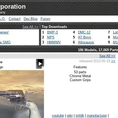
poration
pany
A.Q.
Contact
Dev.Blog
Forum
See All >>
Top Downloads
heneg'
1
BMP-3
4
DMC-12
7
Lo
2
MP5
5
AT Boys
8
Mo
ca SMG
3
HMMWV
6
Allosaurus
9
M1
186 Models, 17,069 Part
See All >>
released 2012-05-18
>>
ro
ge
Features
53 parts
Chrome Metal
Custom Grips
youtube
|
wiki
|
imfdb
|
manufacturer
|