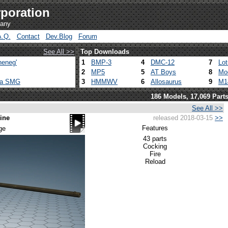
poration
pany
A.Q.
Contact
Dev.Blog
Forum
See All >>
Top Downloads
heneg'
1
BMP-3
4
DMC-12
7
Lo
2
MP5
5
AT Boys
8
Mo
ca SMG
3
HMMWV
6
Allosaurus
9
M1
186 Models, 17,069 Part
See All >>
ine
released 2018-03-15
>>
Features
ge
43 parts
Cocking
Fire
Reload