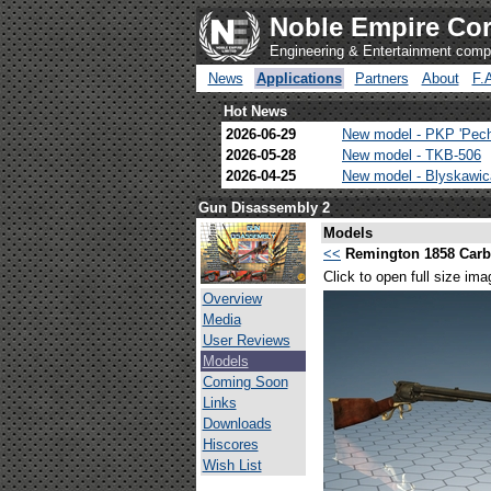
Noble Empire Cor
Engineering & Entertainment com
News
Applications
Partners
About
F.
Hot News
2026-06-29
New model - PKP 'Pec
2026-05-28
New model - TKB-506
2026-04-25
New model - Blyskawi
Gun Disassembly 2
Models
<<
Remington 1858 Carb
Click to open full size ima
Overview
Media
User Reviews
Models
Coming Soon
Links
Downloads
Hiscores
Wish List