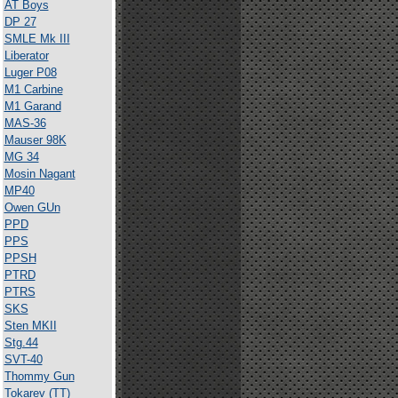
AT Boys
DP 27
SMLE Mk III
Liberator
Luger P08
M1 Carbine
M1 Garand
MAS-36
Mauser 98K
MG 34
Mosin Nagant
MP40
Owen GUn
PPD
PPS
PPSH
PTRD
PTRS
SKS
Sten MKII
Stg.44
SVT-40
Thommy Gun
Tokarev (TT)