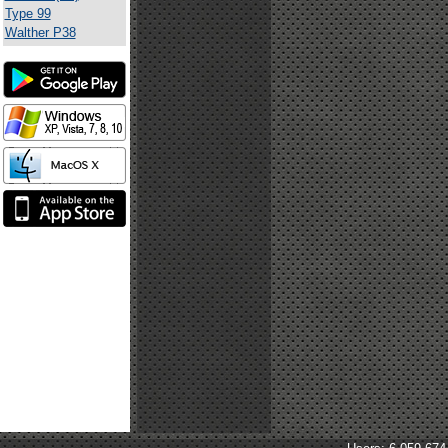
Type 99
Walther P38