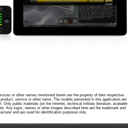
rvices or other names mentioned herein are the property of their respective
roduct, service or other name. The models presented in this application are
 Only public materials (on the Internet, technical military literature, available
els. Any logos, names or other images described here are the trademark and
acturer and are used for identification purposes only.