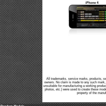
iPhone 4
All trademarks, service marks, products, se
owners. No claim is made to any such mark, p
unsuitable for manufacturing a working product.
photos, etc.) were used to create these mod
property of the manuf