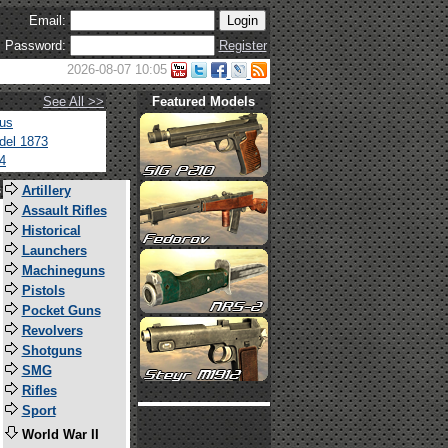
Email:
Password:
Register
2026-08-07 10:05
See All >>
Featured Models
tus
del 1873
4
s
Artillery
Assault Rifles
Historical
Launchers
Machineguns
Pistols
Pocket Guns
Revolvers
Shotguns
SMG
Rifles
Sport
World War II