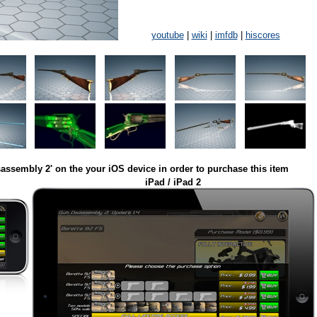
youtube
|
wiki
|
imfdb
|
hiscores
assembly 2' on the your iOS device in order to purchase this item
iPad / iPad 2