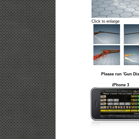
Click to enlarge
Please run 'Gun Dis
iPhone 3