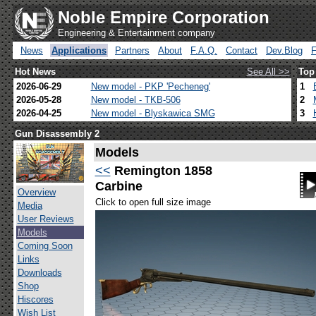
Noble Empire Corporation
Engineering & Entertainment company
News
Applications
Partners
About
F.A.Q.
Contact
Dev.Blog
Hot News
See All >>
Top
2026-06-29
New model - PKP 'Pecheneg'
1
2026-05-28
New model - TKB-506
2
2026-04-25
New model - Blyskawica SMG
3
Gun Disassembly 2
Models
<<
Remington 1858
Carbine
Overview
Click to open full size image
Media
User Reviews
Models
Coming Soon
Links
Downloads
Shop
Hiscores
Wish List