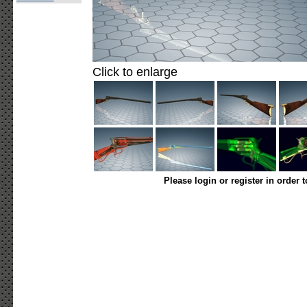
Click to enlarge
Please login or register in order 