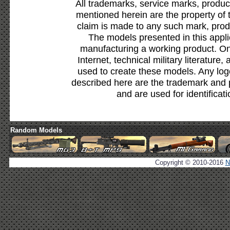
All trademarks, service marks, produc
mentioned herein are the property of 
claim is made to any such mark, prod
The models presented in this appli
manufacturing a working product. Onl
Internet, technical military literature,
used to create these models. Any lo
described here are the trademark and 
and are used for identificat
Random Models
Copyright © 2010-2016
N