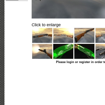
Click to enlarge
Please login or register in order 