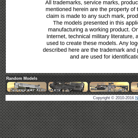
All trademarks, service marks, produc
mentioned herein are the property of 
claim is made to any such mark, prod
The models presented in this appli
manufacturing a working product. Onl
Internet, technical military literature,
used to create these models. Any lo
described here are the trademark and 
and are used for identificat
Random Models
Copyright © 2010-2016
N