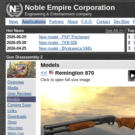
Noble Empire Corporation
Engineering & Entertainment company
News
Applications
Partners
About
F.A.Q.
Contact
Dev.Blog
Hot News
See All >>
Top
2026-06-29
New model - PKP 'Pecheneg'
1
2026-05-28
New model - TKB-506
2
2026-04-25
New model - Blyskawica SMG
3
Gun Disassembly 2
Models
<<
Remington 870
Click to open full size image
Overview
Media
User Reviews
Models
Coming Soon
Links
Downloads
Shop
Hiscores
Wish List