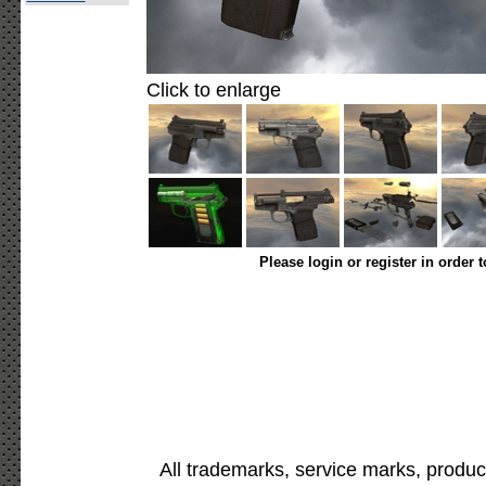
Click to enlarge
Please login or register in order 
All trademarks, service marks, produc