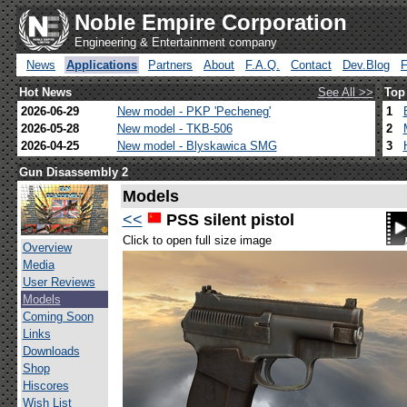
Noble Empire Corporation
Engineering & Entertainment company
News
Applications
Partners
About
F.A.Q.
Contact
Dev.Blog
Hot News
See All >>
Top
2026-06-29
New model - PKP 'Pecheneg'
1
2026-05-28
New model - TKB-506
2
2026-04-25
New model - Blyskawica SMG
3
Gun Disassembly 2
Models
<<
PSS silent pistol
Click to open full size image
Overview
Media
User Reviews
Models
Coming Soon
Links
Downloads
Shop
Hiscores
Wish List