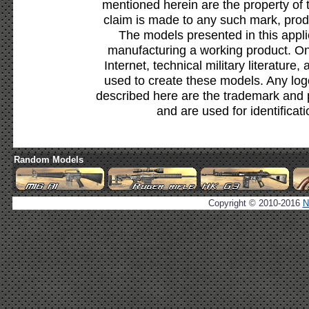
mentioned herein are the property of 
claim is made to any such mark, prod
The models presented in this appli
manufacturing a working product. Onl
Internet, technical military literature,
used to create these models. Any lo
described here are the trademark and 
and are used for identificat
Random Models
Copyright © 2010-2016
N