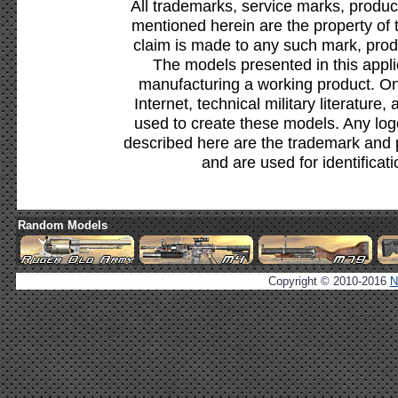
All trademarks, service marks, produc
mentioned herein are the property of 
claim is made to any such mark, prod
The models presented in this appli
manufacturing a working product. Onl
Internet, technical military literature,
used to create these models. Any lo
described here are the trademark and 
and are used for identificat
Random Models
Copyright © 2010-2016
N