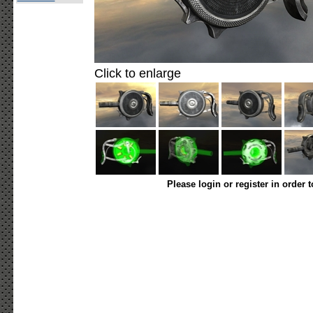
Click to enlarge
Please login or register in order 