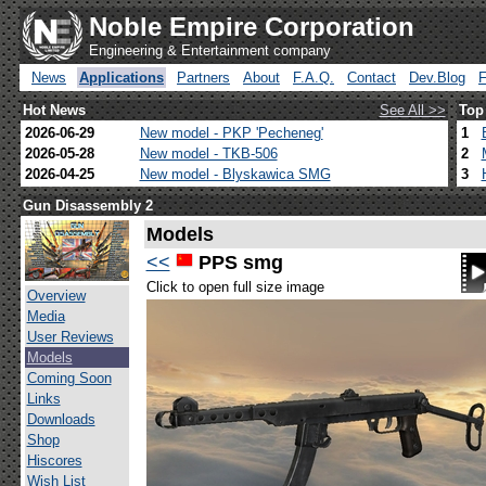
Noble Empire Corporation
Engineering & Entertainment company
News
Applications
Partners
About
F.A.Q.
Contact
Dev.Blog
Hot News
See All >>
Top
2026-06-29
New model - PKP 'Pecheneg'
1
2026-05-28
New model - TKB-506
2
2026-04-25
New model - Blyskawica SMG
3
Gun Disassembly 2
Models
<<
PPS smg
Click to open full size image
Overview
Media
User Reviews
Models
Coming Soon
Links
Downloads
Shop
Hiscores
Wish List