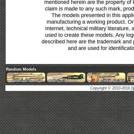
mentioned herein are the property of 
claim is made to any such mark, prod
The models presented in this appli
manufacturing a working product. Onl
Internet, technical military literature,
used to create these models. Any lo
described here are the trademark and 
and are used for identificat
Random Models
Copyright © 2010-2016
N