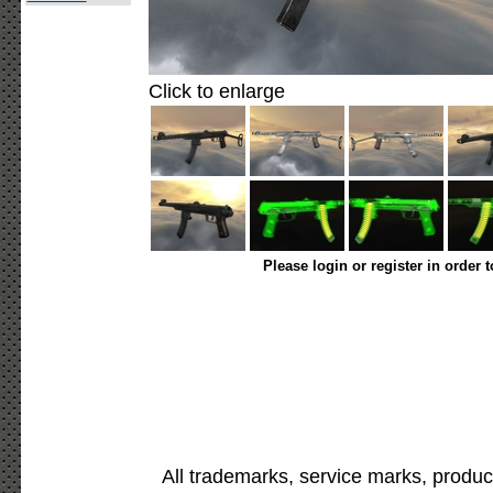
Click to enlarge
Please login or register in order 
All trademarks, service marks, produc