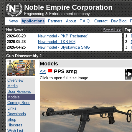
Noble Empire Corporation
Engineering & Entertainment company
News
Applications
Partners
About
F.A.Q.
Contact
Dev.Blog
Hot News
See All >>
Top
2026-06-29
New model - PKP 'Pecheneg'
1
2026-05-28
New model - TKB-506
2
2026-04-25
New model - Blyskawica SMG
3
Gun Disassembly 2
Models
<<
PPS smg
Click to open full size image
Overview
Media
User Reviews
Models
Coming Soon
Links
Downloads
Shop
Hiscores
Wish List