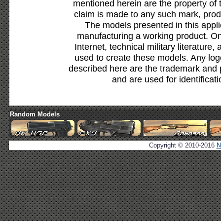
mentioned herein are the property of 
claim is made to any such mark, prod
The models presented in this appli
manufacturing a working product. Onl
Internet, technical military literature,
used to create these models. Any lo
described here are the trademark and 
and are used for identificat
Random Models
Copyright © 2010-2016
N