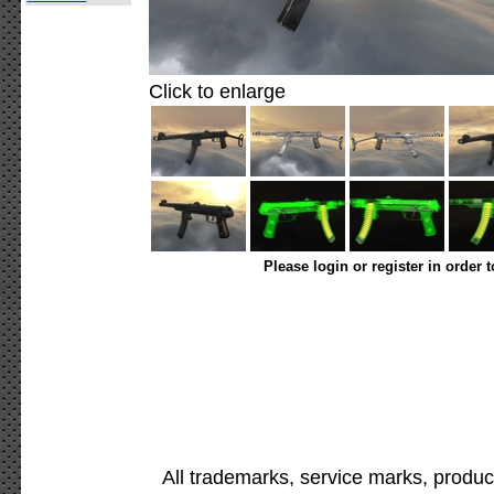
Click to enlarge
Please login or register in order 
All trademarks, service marks, produc