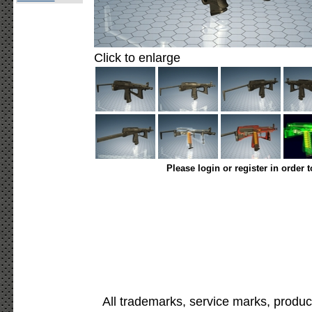
Click to enlarge
Please login or register in order 
All trademarks, service marks, produc