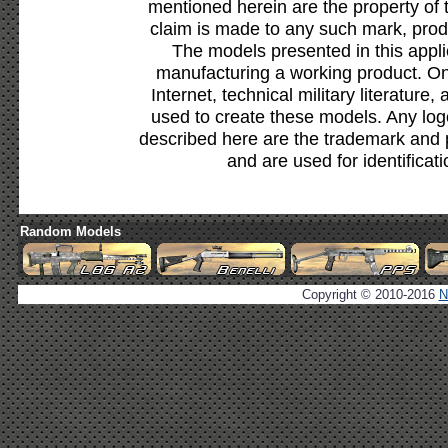
mentioned herein are the property of 
claim is made to any such mark, prod
The models presented in this appli
manufacturing a working product. Onl
Internet, technical military literature,
used to create these models. Any lo
described here are the trademark and 
and are used for identificat
Random Models
Copyright © 2010-2016
N