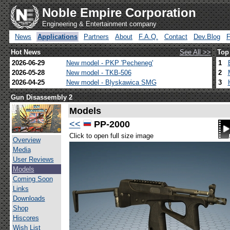
Noble Empire Corporation
Engineering & Entertainment company
News
Applications
Partners
About
F.A.Q.
Contact
Dev.Blog
Hot News
See All >>
Top
2026-06-29
New model - PKP 'Pecheneg'
1
2026-05-28
New model - TKB-506
2
2026-04-25
New model - Blyskawica SMG
3
Gun Disassembly 2
Models
<<
PP-2000
Click to open full size image
Overview
Media
User Reviews
Models
Coming Soon
Links
Downloads
Shop
Hiscores
Wish List