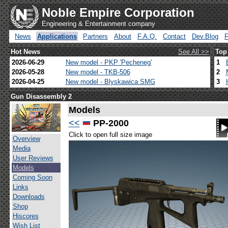
Noble Empire Corporation
Engineering & Entertainment company
News
Applications
Partners
About
F.A.Q.
Contact
Dev.Blog
Hot News
See All >>
Top
2026-06-29
New model - PKP 'Pecheneg'
1
2026-05-28
New model - TKB-506
2
2026-04-25
New model - Blyskawica SMG
3
Gun Disassembly 2
Models
<<
PP-2000
Click to open full size image
Overview
Media
User Reviews
Models
Coming Soon
Links
Downloads
Shop
Hiscores
Wish List