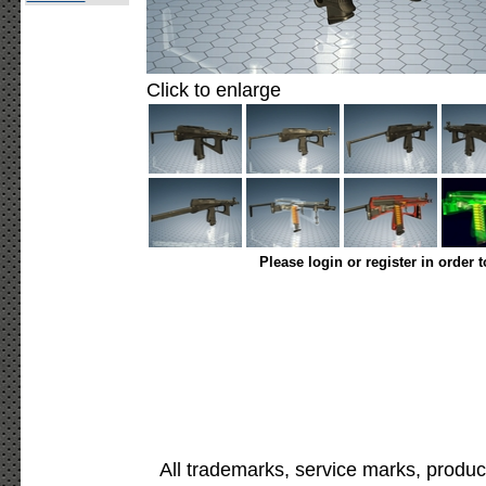
Click to enlarge
Please login or register in order 
All trademarks, service marks, produc