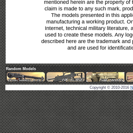
mentioned herein are the property of 
claim is made to any such mark, prod
The models presented in this appli
manufacturing a working product. Onl
Internet, technical military literature,
used to create these models. Any lo
described here are the trademark and 
and are used for identificat
Random Models
Copyright © 2010-2016
N