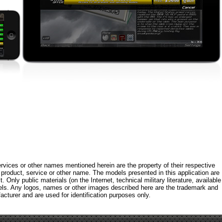
rvices or other names mentioned herein are the property of their respective
roduct, service or other name. The models presented in this application are
 Only public materials (on the Internet, technical military literature, available
els. Any logos, names or other images described here are the trademark and
acturer and are used for identification purposes only.