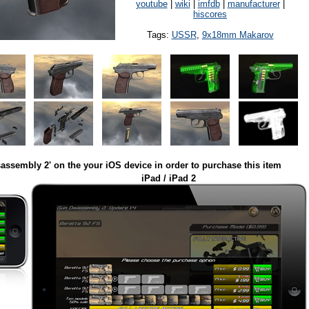
youtube
|
wiki
|
imfdb
|
manufacturer
|
hiscores
Tags:
USSR
,
9x18mm Makarov
assembly 2' on the your iOS device in order to purchase this item
iPad / iPad 2