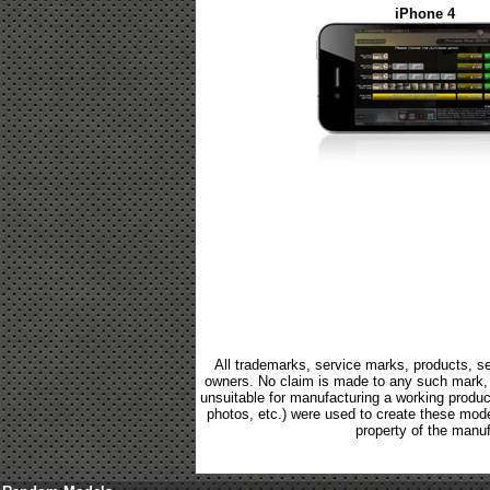
iPhone 4
All trademarks, service marks, products, se
owners. No claim is made to any such mark, p
unsuitable for manufacturing a working product.
photos, etc.) were used to create these mod
property of the manuf