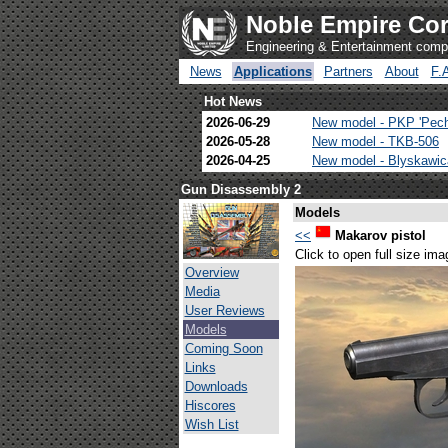
Noble Empire Cor
Engineering & Entertainment com
News
Applications
Partners
About
F.
Hot News
2026-06-29
New model - PKP 'Pec
2026-05-28
New model - TKB-506
2026-04-25
New model - Blyskawi
Gun Disassembly 2
Models
<<
Makarov pistol
Click to open full size ima
Overview
Media
User Reviews
Models
Coming Soon
Links
Downloads
Hiscores
Wish List