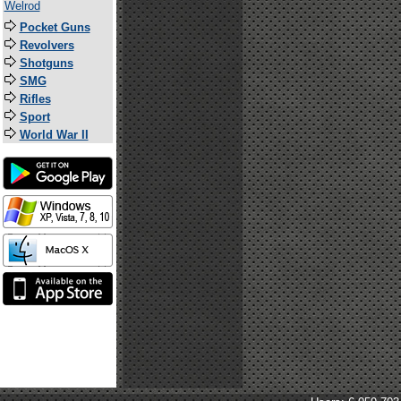
Welrod
Pocket Guns
Revolvers
Shotguns
SMG
Rifles
Sport
World War II