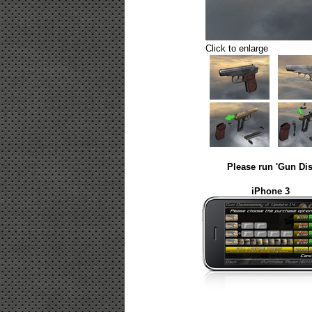
Click to enlarge
Please run 'Gun Dis
iPhone 3