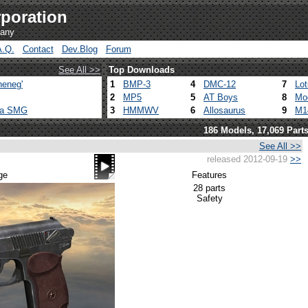
poration
pany
A.Q.
Contact
Dev.Blog
Forum
See All >>
Top Downloads
heneg'
1
BMP-3
4
DMC-12
7
Lo
2
MP5
5
AT Boys
8
Mo
ca SMG
3
HMMWV
6
Allosaurus
9
M1
186 Models, 17,069 Part
See All >>
released 2012-09-19
>>
ge
Features
28 parts
Safety