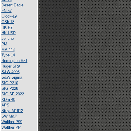
Desert Eagle
FN 57
Glock-19
GSh-18
HK P7
HK USP
Jericho
PM
MP-443
Type 14
Remington R51
Ruger SR9
S&W 4006
S&W Sigma
SIG P210
SIG P228
SIG SP 2022
XDm 40
APS
Steyr M1912
SW M&P
Walther P99
Walther PP