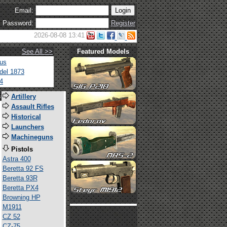
Email:
Password:
Register
2026-08-08 13:41
See All >>
Featured Models
tus
del 1873
4
s
Artillery
Assault Rifles
Historical
Launchers
Machineguns
Pistols
Astra 400
Beretta 92 FS
Beretta 93R
Beretta PX4
Browning HP
M1911
CZ 52
CZ-75