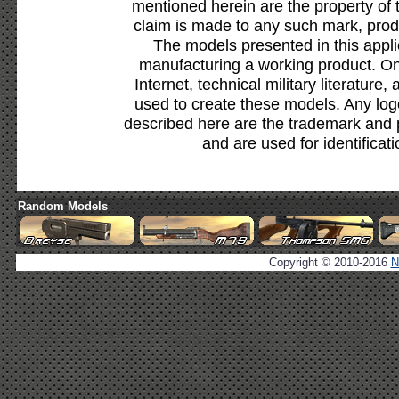
mentioned herein are the property of 
claim is made to any such mark, prod
The models presented in this appli
manufacturing a working product. Onl
Internet, technical military literature,
used to create these models. Any lo
described here are the trademark and 
and are used for identificat
Random Models
Copyright © 2010-2016
N