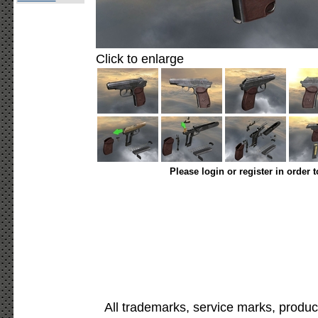
Click to enlarge
Please login or register in order 
All trademarks, service marks, produc