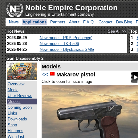
Noble Empire Corporation
Engineering & Entertainment company
News
Applications
Partners
About
F.A.Q.
Contact
Dev.Blog
Hot News
See All >>
Top
2026-06-29
New model - PKP 'Pecheneg'
1
2026-05-28
New model - TKB-506
2
2026-04-25
New model - Blyskawica SMG
3
Gun Disassembly 2
Models
<<
Makarov pistol
Click to open full size image
Overview
Media
User Reviews
Models
Coming Soon
Links
Downloads
Shop
Hiscores
Wish List