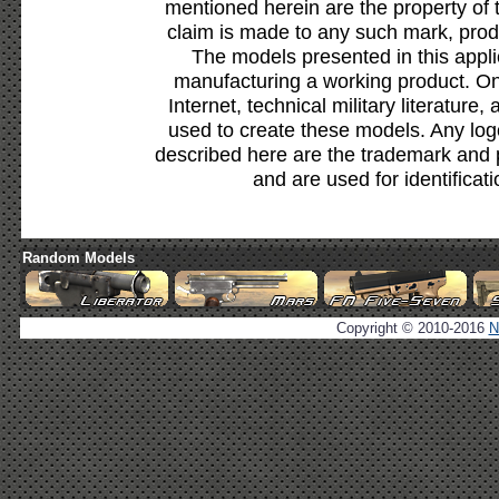
mentioned herein are the property of 
claim is made to any such mark, prod
The models presented in this appli
manufacturing a working product. Onl
Internet, technical military literature,
used to create these models. Any lo
described here are the trademark and 
and are used for identificat
Random Models
Copyright © 2010-2016
N