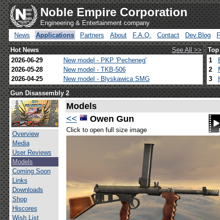
Noble Empire Corporation
Engineering & Entertainment company
News
Applications
Partners
About
F.A.Q.
Contact
Dev.Blog
Hot News
See All >>
Top
2026-06-29
New model - PKP 'Pecheneg'
1
2026-05-28
New model - TKB-506
2
2026-04-25
New model - Blyskawica SMG
3
Gun Disassembly 2
Models
<<
Owen Gun
Click to open full size image
Overview
Media
User Reviews
Models
Coming Soon
Links
Downloads
Shop
Hiscores
Wish List