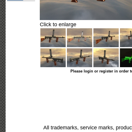
Click to enlarge
Please login or register in order 
All trademarks, service marks, produc