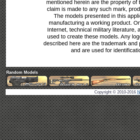
mentioned herein are the property of 
claim is made to any such mark, prod
The models presented in this appli
manufacturing a working product. Onl
Internet, technical military literature,
used to create these models. Any lo
described here are the trademark and 
and are used for identificat
Random Models
Copyright © 2010-2016
N