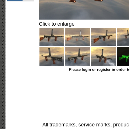
Click to enlarge
Please login or register in order 
All trademarks, service marks, produc