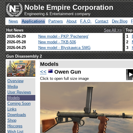
Noble Empire Corporation
Engineering & Entertainment company
News
Applications
Partners
About
F.A.Q.
Contact
Dev.Blog
Hot News
See All >>
Top
2026-06-29
New model - PKP 'Pecheneg'
1
2026-05-28
New model - TKB-506
2
2026-04-25
New model - Blyskawica SMG
3
Gun Disassembly 2
Models
<<
Owen Gun
Click to open full size image
Overview
Media
User Reviews
Models
Coming Soon
Links
Downloads
Shop
Hiscores
Wish List