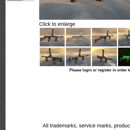
Click to enlarge
Please login or register in order 
All trademarks, service marks, produc