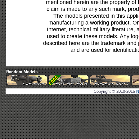
mentioned herein are the property of 
claim is made to any such mark, prod
The models presented in this appli
manufacturing a working product. Onl
Internet, technical military literature,
used to create these models. Any lo
described here are the trademark and 
and are used for identificat
Random Models
Copyright © 2010-2016
N