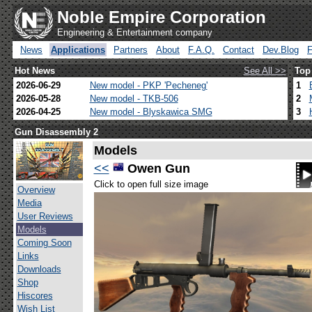
Noble Empire Corporation
Engineering & Entertainment company
News
Applications
Partners
About
F.A.Q.
Contact
Dev.Blog
Hot News
See All >>
Top
2026-06-29
New model - PKP 'Pecheneg'
1
2026-05-28
New model - TKB-506
2
2026-04-25
New model - Blyskawica SMG
3
Gun Disassembly 2
Models
<<
Owen Gun
Click to open full size image
Overview
Media
User Reviews
Models
Coming Soon
Links
Downloads
Shop
Hiscores
Wish List