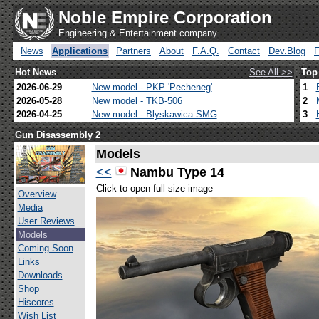
Noble Empire Corporation
Engineering & Entertainment company
News
Applications
Partners
About
F.A.Q.
Contact
Dev.Blog
Hot News
See All >>
Top
2026-06-29
New model - PKP 'Pecheneg'
1
2026-05-28
New model - TKB-506
2
2026-04-25
New model - Blyskawica SMG
3
Gun Disassembly 2
Models
<<
Nambu Type 14
Click to open full size image
Overview
Media
User Reviews
Models
Coming Soon
Links
Downloads
Shop
Hiscores
Wish List