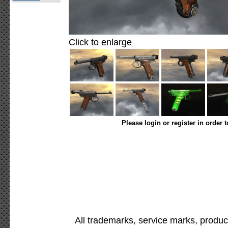
Click to enlarge
Please login or register in order 
All trademarks, service marks, produc