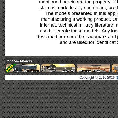
mentioned herein are the property of 
claim is made to any such mark, prod
The models presented in this appli
manufacturing a working product. Onl
Internet, technical military literature,
used to create these models. Any lo
described here are the trademark and 
and are used for identificat
Random Models
Copyright © 2010-2016
N