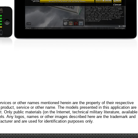
rvices or other names mentioned herein are the property of their respective
roduct, service or other name. The models presented in this application are
 Only public materials (on the Internet, technical military literature, available
els. Any logos, names or other images described here are the trademark and
acturer and are used for identification purposes only.