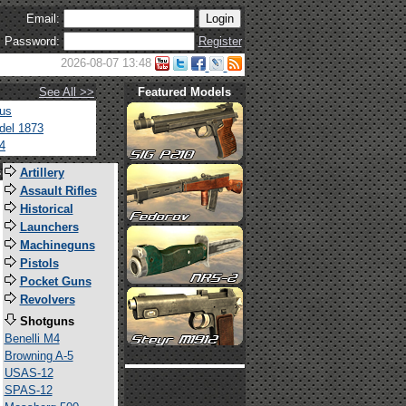
Email:
Password:
Register
2026-08-07 13:48
See All >>
Featured Models
tus
del 1873
4
s
Artillery
Assault Rifles
Historical
Launchers
Machineguns
Pistols
Pocket Guns
Revolvers
Shotguns
Benelli M4
Browning A-5
USAS-12
SPAS-12