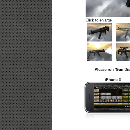
Click to enlarge
Please run 'Gun Dis
iPhone 3