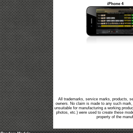
iPhone 4
All trademarks, service marks, products, se
owners. No claim is made to any such mark, p
unsuitable for manufacturing a working product.
photos, etc.) were used to create these mod
property of the manuf