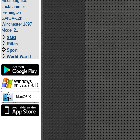
Mossberg 500
Jackhammer
Remington
SAIGA-12k
Winchester 1897
Model 21
SMG
Rifles
Sport
World War II