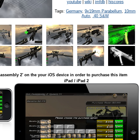
youtube
|
wiki
|
imfdb
|
hiscores
Tags:
Germany
,
9x19mm Parabellum
,
10mm
Auto
,
.40 S&W
assembly 2' on the your iOS device in order to purchase this item
iPad / iPad 2