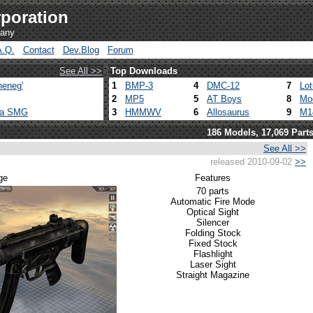
poration
pany
A.Q.
Contact
Dev.Blog
Forum
See All >>
Top Downloads
heneg'
1
BMP-3
4
DMC-12
7
Lo
2
MP5
5
AT Boys
8
Mo
ca SMG
3
HMMWV
6
Allosaurus
9
M1
186 Models, 17,069 Part
See All >>
released 2010-09-02
>>
ge
Features
70 parts
Automatic Fire Mode
Optical Sight
Silencer
Folding Stock
Fixed Stock
Flashlight
Laser Sight
Straight Magazine