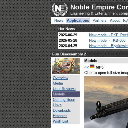
Noble Empire Cor
Engineering & Entertainment com
News
Applications
Partners
About
F.
Hot News
2026-06-29
New model - PKP 'Pec
2026-05-28
New model - TKB-506
2026-04-25
New model - Blyskawi
Gun Disassembly 2
Models
<<
MP5
Click to open full size ima
Overview
Media
User Reviews
Models
Coming Soon
Links
Downloads
Hiscores
Wish List