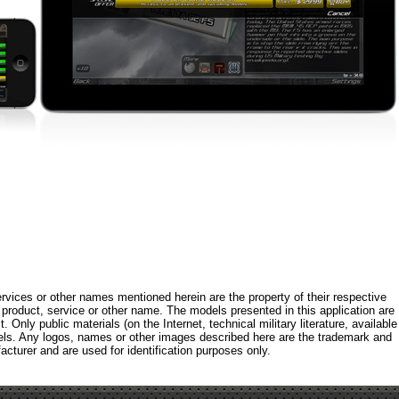
rvices or other names mentioned herein are the property of their respective
roduct, service or other name. The models presented in this application are
 Only public materials (on the Internet, technical military literature, available
els. Any logos, names or other images described here are the trademark and
acturer and are used for identification purposes only.