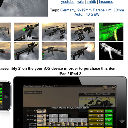
youtube
|
wiki
|
imfdb
|
hiscores
Tags:
Germany
,
9x19mm Parabellum
,
10mm
Auto
,
.40 S&W
assembly 2' on the your iOS device in order to purchase this item
iPad / iPad 2