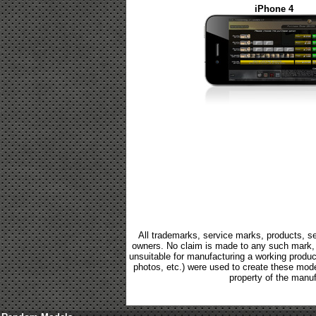
iPhone 4
All trademarks, service marks, products, se
owners. No claim is made to any such mark, p
unsuitable for manufacturing a working product.
photos, etc.) were used to create these mod
property of the manuf