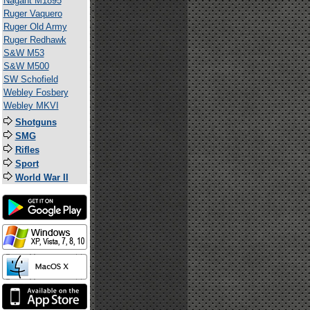
Nagant M1895
Ruger Vaquero
Ruger Old Army
Ruger Redhawk
S&W M53
S&W M500
SW Schofield
Webley Fosbery
Webley MKVI
Shotguns
SMG
Rifles
Sport
World War II