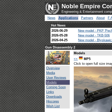
Noble Empire Cor
Engineering & Entertainment com
News
Applications
Partners
About
F.
Hot News
2026-06-29
New model - PKP 'Pec
2026-05-28
New model - TKB-506
2026-04-25
New model - Blyskawi
Gun Disassembly 2
Models
<<
MP5
Click to open full size ima
Overview
Media
User Reviews
Models
Coming Soon
Links
Downloads
Hiscores
Wish List