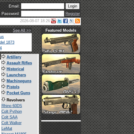
Email:
Password:
Register
2026-08-07 18:26
See All >>
Featured Models
tus
del 1873
4
s
Artillery
Assault Rifles
Historical
Launchers
Machineguns
Pistols
Pocket Guns
Revolvers
Rhino 60DS
Colt Python
Colt SAA
Colt Walker
LeMat