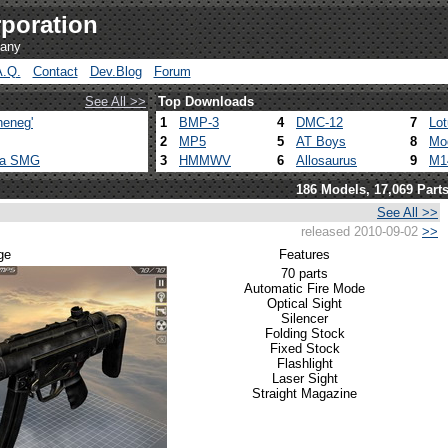
poration
pany
A.Q.
Contact
Dev.Blog
Forum
See All >>
Top Downloads
heneg'
1
BMP-3
4
DMC-12
7
Lo
2
MP5
5
AT Boys
8
Mo
ca SMG
3
HMMWV
6
Allosaurus
9
M1
186 Models, 17,069 Part
See All >>
released 2010-09-02
>>
ge
Features
70 parts
Automatic Fire Mode
Optical Sight
Silencer
Folding Stock
Fixed Stock
Flashlight
Laser Sight
Straight Magazine