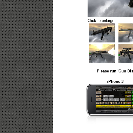
Click to enlarge
Please run 'Gun Dis
iPhone 3