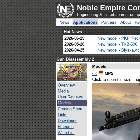
Noble Empire Cor
Engineering & Entertainment com
News
Applications
Partners
About
F.
Hot News
2026-06-29
New model - PKP 'Pec
2026-05-28
New model - TKB-506
2026-04-25
New model - Blyskawi
Gun Disassembly 2
Models
<<
MP5
Click to open full size ima
Overview
Media
User Reviews
Models
Coming Soon
Links
Downloads
Hiscores
Wish List