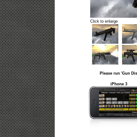
Click to enlarge
Please run 'Gun Dis
iPhone 3