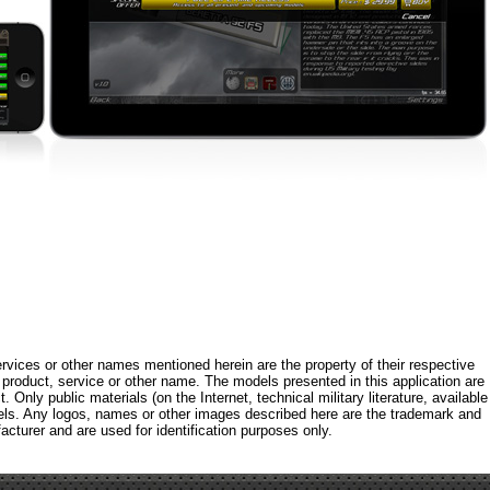
rvices or other names mentioned herein are the property of their respective
roduct, service or other name. The models presented in this application are
 Only public materials (on the Internet, technical military literature, available
els. Any logos, names or other images described here are the trademark and
acturer and are used for identification purposes only.