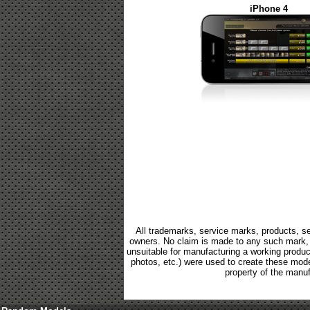
iPhone 4
All trademarks, service marks, products, se
owners. No claim is made to any such mark, p
unsuitable for manufacturing a working product.
photos, etc.) were used to create these mod
property of the manuf