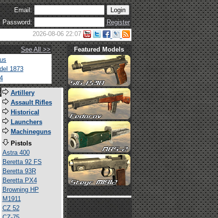
Email:
Password:
Register
2026-08-06 22:07
See All >>
Featured Models
tus
del 1873
4
s
Artillery
Assault Rifles
Historical
Launchers
Machineguns
Pistols
Astra 400
Beretta 92 FS
Beretta 93R
Beretta PX4
Browning HP
M1911
CZ 52
CZ-75