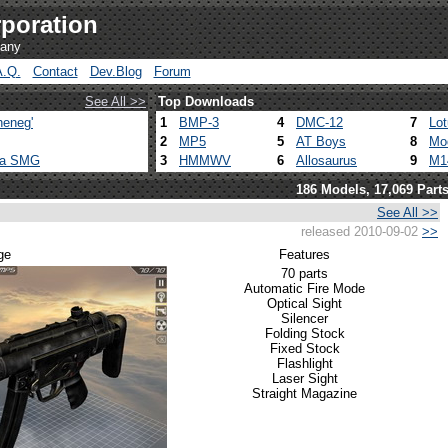
poration
pany
A.Q.
Contact
Dev.Blog
Forum
See All >>
Top Downloads
heneg'
1
BMP-3
4
DMC-12
7
Lo
2
MP5
5
AT Boys
8
Mo
ca SMG
3
HMMWV
6
Allosaurus
9
M1
186 Models, 17,069 Part
See All >>
released 2010-09-02
>>
ge
Features
70 parts
Automatic Fire Mode
Optical Sight
Silencer
Folding Stock
Fixed Stock
Flashlight
Laser Sight
Straight Magazine