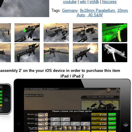
youtube
|
wiki
|
imfdb
|
hiscores
Tags:
Germany
,
9x19mm Parabellum
,
10mm
Auto
,
.40 S&W
assembly 2' on the your iOS device in order to purchase this item
iPad / iPad 2