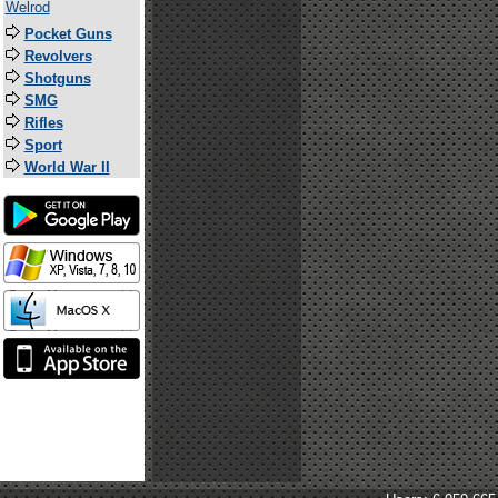
Welrod
Pocket Guns
Revolvers
Shotguns
SMG
Rifles
Sport
World War II