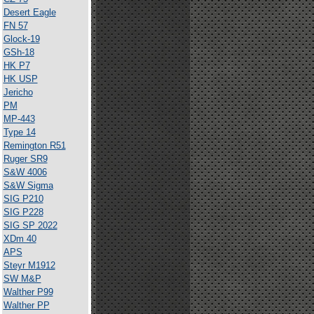
Desert Eagle
FN 57
Glock-19
GSh-18
HK P7
HK USP
Jericho
PM
MP-443
Type 14
Remington R51
Ruger SR9
S&W 4006
S&W Sigma
SIG P210
SIG P228
SIG SP 2022
XDm 40
APS
Steyr M1912
SW M&P
Walther P99
Walther PP