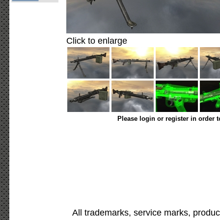
Click to enlarge
Please login or register in order 
All trademarks, service marks, produc