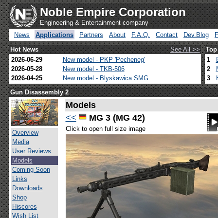
Noble Empire Corporation
Engineering & Entertainment company
News
Applications
Partners
About
F.A.Q.
Contact
Dev.Blog
Hot News
See All >>
Top
2026-06-29
New model - PKP 'Pecheneg'
1
2026-05-28
New model - TKB-506
2
2026-04-25
New model - Blyskawica SMG
3
Gun Disassembly 2
Models
<<
MG 3 (MG 42)
Click to open full size image
Overview
Media
User Reviews
Models
Coming Soon
Links
Downloads
Shop
Hiscores
Wish List