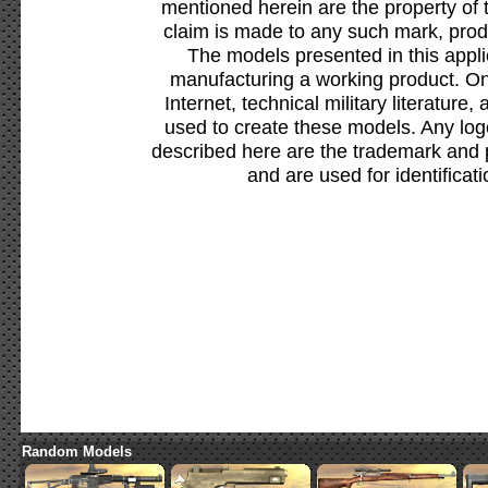
mentioned herein are the property of 
claim is made to any such mark, prod
The models presented in this appli
manufacturing a working product. Onl
Internet, technical military literature,
used to create these models. Any lo
described here are the trademark and 
and are used for identificat
Random Models