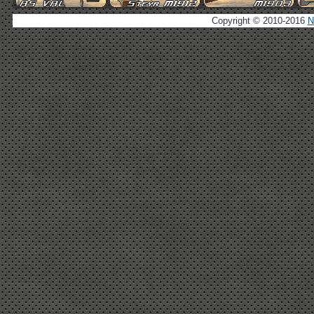
Copyright © 2010-2016
N