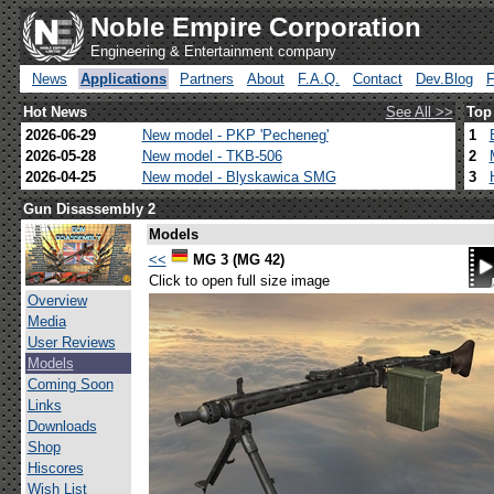
Noble Empire Corporation
Engineering & Entertainment company
News
Applications
Partners
About
F.A.Q.
Contact
Dev.Blog
Hot News
See All >>
Top
2026-06-29
New model - PKP 'Pecheneg'
1
2026-05-28
New model - TKB-506
2
2026-04-25
New model - Blyskawica SMG
3
Gun Disassembly 2
Models
<<
MG 3 (MG 42)
Click to open full size image
Overview
Media
User Reviews
Models
Coming Soon
Links
Downloads
Shop
Hiscores
Wish List