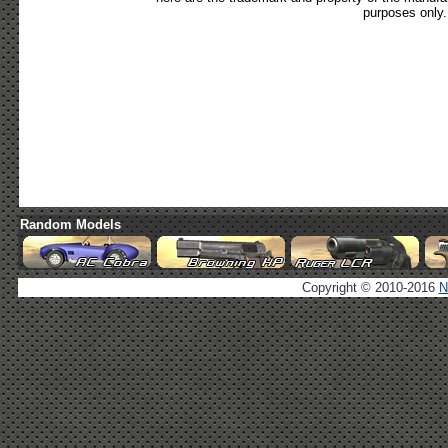
purposes only.
Random Models
Copyright © 2010-2016
N