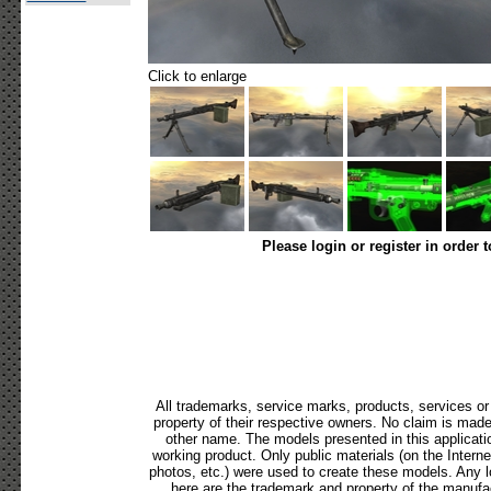
Click to enlarge
Please login or register in order 
All trademarks, service marks, products, services o
property of their respective owners. No claim is mad
other name. The models presented in this applicati
working product. Only public materials (on the Internet,
photos, etc.) were used to create these models. Any 
here are the trademark and property of the manufac