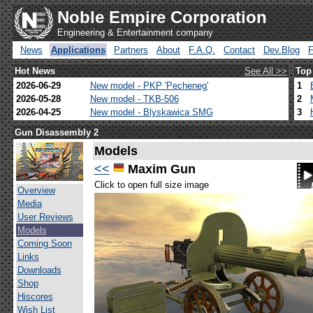
Noble Empire Corporation
Engineering & Entertainment company
News
Applications
Partners
About
F.A.Q.
Contact
Dev.Blog
Hot News
See All >>
Top
2026-06-29
New model - PKP 'Pecheneg'
1
2026-05-28
New model - TKB-506
2
2026-04-25
New model - Blyskawica SMG
3
Gun Disassembly 2
Models
<<
Maxim Gun
Click to open full size image
Overview
Media
User Reviews
Models
Coming Soon
Links
Downloads
Shop
Hiscores
Wish List