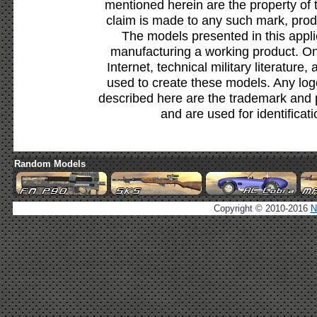
mentioned herein are the property of 
claim is made to any such mark, prod
The models presented in this appli
manufacturing a working product. Onl
Internet, technical military literature,
used to create these models. Any lo
described here are the trademark and 
and are used for identificat
Random Models
Copyright © 2010-2016
N