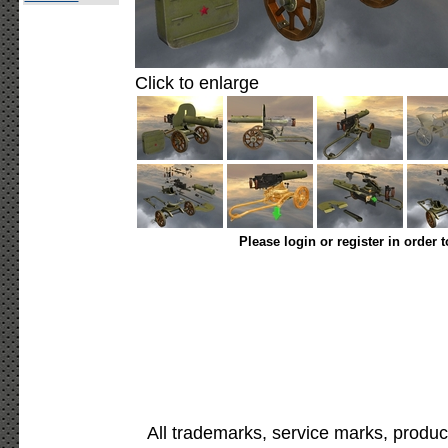
Click to enlarge
Please login or register in order 
All trademarks, service marks, produc