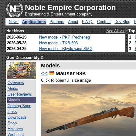
Noble Empire Corporation
Engineering & Entertainment company
News
Applications
Partners
About
F.A.Q.
Contact
Dev.Blog
Hot News
See All >>
Top
2026-06-29
New model - PKP 'Pecheneg'
1
2026-05-28
New model - TKB-506
2
2026-04-25
New model - Blyskawica SMG
3
Gun Disassembly 2
Models
<<
Mauser 98K
Click to open full size image
Overview
Media
User Reviews
Models
Coming Soon
Links
Downloads
Shop
Hiscores
Wish List