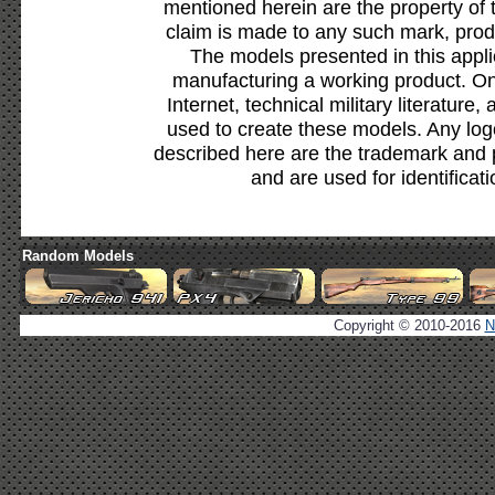
mentioned herein are the property of 
claim is made to any such mark, prod
The models presented in this appli
manufacturing a working product. Onl
Internet, technical military literature,
used to create these models. Any lo
described here are the trademark and 
and are used for identificat
Random Models
Copyright © 2010-2016
N