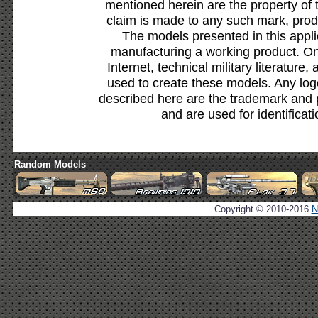
mentioned herein are the property of 
claim is made to any such mark, prod
The models presented in this appli
manufacturing a working product. Onl
Internet, technical military literature,
used to create these models. Any lo
described here are the trademark and 
and are used for identificat
Random Models
Copyright © 2010-2016
N