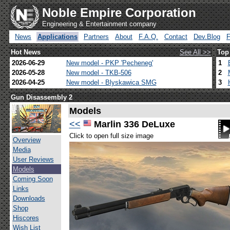
Noble Empire Corporation
Engineering & Entertainment company
News
Applications
Partners
About
F.A.Q.
Contact
Dev.Blog
Hot News
See All >>
Top
2026-06-29
New model - PKP 'Pecheneg'
1
2026-05-28
New model - TKB-506
2
2026-04-25
New model - Blyskawica SMG
3
Gun Disassembly 2
Models
<<
Marlin 336 DeLuxe
Click to open full size image
Overview
Media
User Reviews
Models
Coming Soon
Links
Downloads
Shop
Hiscores
Wish List