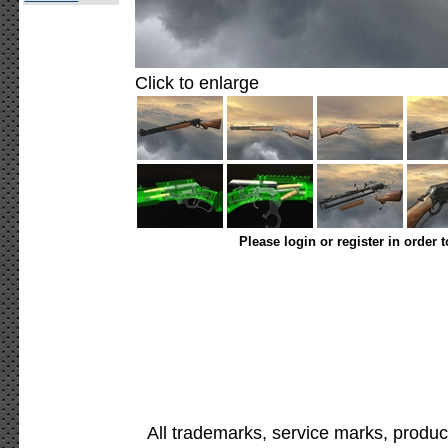
Click to enlarge
Please login or register in order 
All trademarks, service marks, produc