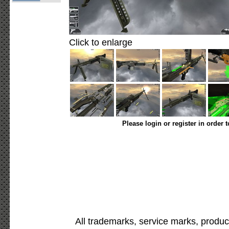
Click to enlarge
Please login or register in order 
All trademarks, service marks, produc