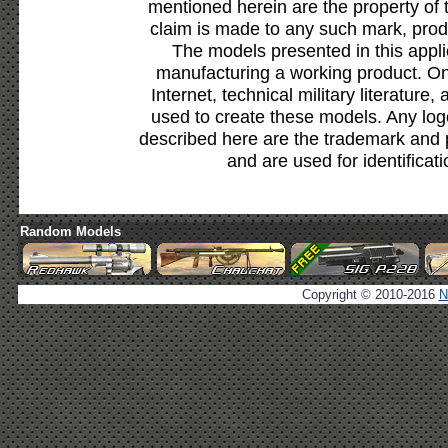
mentioned herein are the property of 
claim is made to any such mark, prod
The models presented in this appli
manufacturing a working product. Onl
Internet, technical military literature,
used to create these models. Any lo
described here are the trademark and 
and are used for identificat
Random Models
Copyright © 2010-2016
N