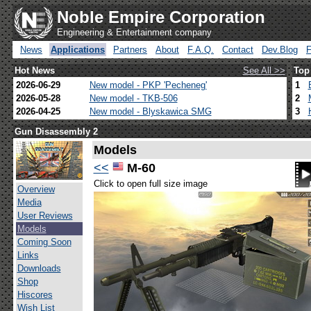
Noble Empire Corporation
Engineering & Entertainment company
News
Applications
Partners
About
F.A.Q.
Contact
Dev.Blog
Hot News
See All >>
Top
2026-06-29
New model - PKP 'Pecheneg'
1
2026-05-28
New model - TKB-506
2
2026-04-25
New model - Blyskawica SMG
3
Gun Disassembly 2
Models
<<
M-60
Click to open full size image
Overview
Media
User Reviews
Models
Coming Soon
Links
Downloads
Shop
Hiscores
Wish List