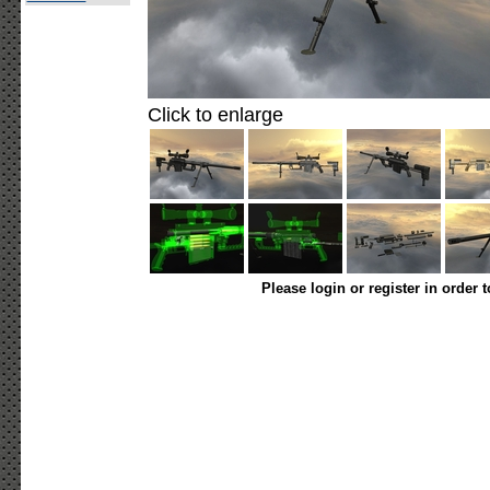
Click to enlarge
Please login or register in order 