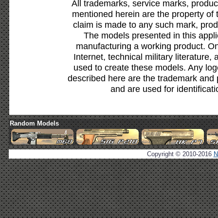
All trademarks, service marks, produc
mentioned herein are the property of 
claim is made to any such mark, prod
The models presented in this appli
manufacturing a working product. Onl
Internet, technical military literature,
used to create these models. Any lo
described here are the trademark and 
and are used for identificat
Random Models
Copyright © 2010-2016
N